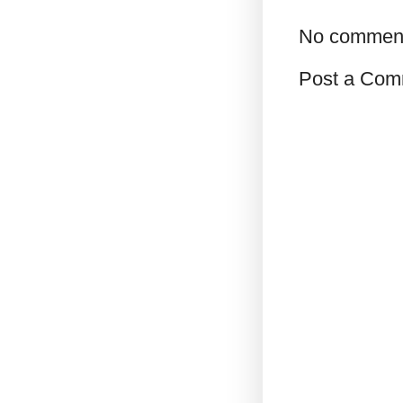
No commen
Post a Com