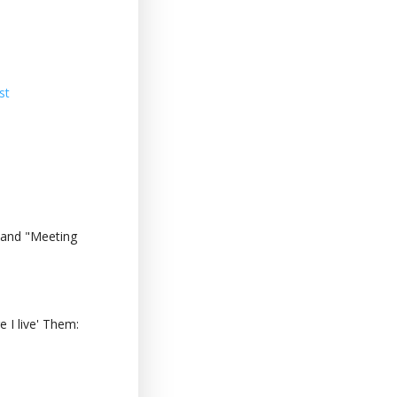
st
 and "Meeting
 I live' Them: