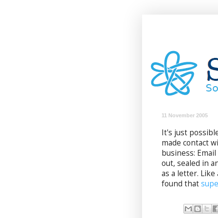
11 November 2005
It's just possi
made contact wi
business: Email 
out, sealed in 
as a letter. Lik
found that
supe