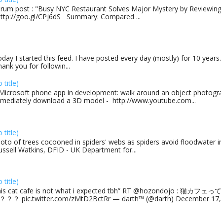
rum post : "Busy NYC Restaurant Solves Major Mystery by Reviewing 
http://goo.gl/CPj6dS Summary: Compared ...
day I started this feed. I have posted every day (mostly) for 10 years.
ank you for followin...
o title)
Microsoft phone app in development: walk around an object photogra
mediately download a 3D model - http://www.youtube.com...
o title)
oto of trees cocooned in spiders' webs as spiders avoid floodwater in
ussell Watkins, DFID - UK Department for...
o title)
his cat cafe is not what i expected tbh” RT @hozondojo : 
？？ pic.twitter.com/zMtD2BctRr — darth™ (@darth) December 17, 