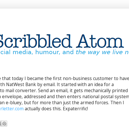
ble that today I became the first non-business customer to hav
th NatWest Bank by email. It started with an idea for a
to mail converter. Send an email, it gets mechanically printed
an envelope, addressed and then enters national postal syste
e an e-bluey, but for more than just the armed forces. Then I
rletter.com
actually does this. Expaterrific!