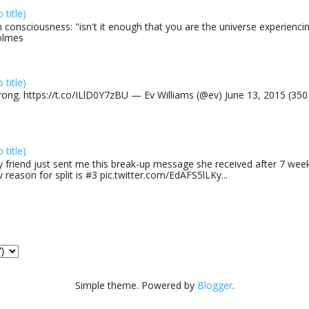
o title)
 consciousness: "isn't it enough that you are the universe experiencing
olmes
o title)
rong. https://t.co/ILlD0Y7zBU — Ev Williams (@ev) June 13, 2015 (35
o title)
 friend just sent me this break-up message she received after 7 week
v reason for split is #3 pic.twitter.com/EdAFS5lLKy...
Simple theme. Powered by
Blogger
.