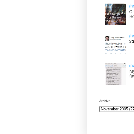
(n
On
H
(n
St
(n
My
fa
Archive