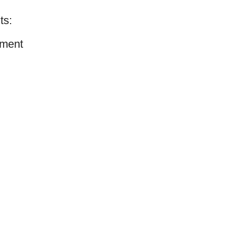
ts:
ment