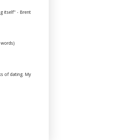
 itself" - Brent
0 words)
s of dating. My