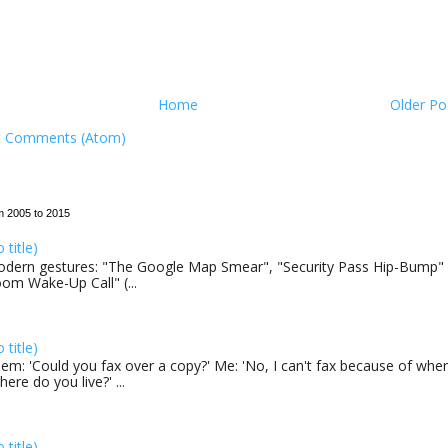
Home
Older Po
t Comments (Atom)
m 2005 to 2015
o title)
dern gestures: "The Google Map Smear", "Security Pass Hip-Bump"
om Wake-Up Call" (...
o title)
em: 'Could you fax over a copy?' Me: 'No, I can't fax because of where
here do you live?' ...
o title)