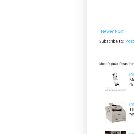
Newer Post
Subscribe to:
Pos
Most Popular Posts fro
(n
Mo
Ro
(n
Th
'W
(n