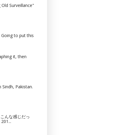
Old Surveillance"
 Going to put this
phing it, then
 Sindh, Pakistan.
猫カフェってこんな感じだっ
201...