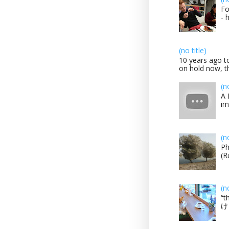
Fo
- 
(no title)
10 years ago to
on hold now, th
(n
A 
im
(n
Ph
(R
(n
“t
け？