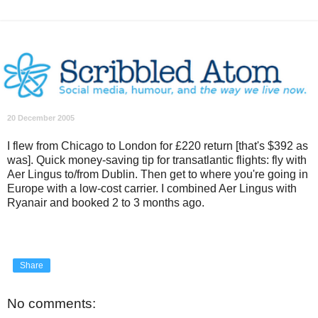
20 December 2005
I flew from Chicago to London for £220 return [that's $392 as
was]. Quick money-saving tip for transatlantic flights: fly with
Aer Lingus to/from Dublin. Then get to where you're going in
Europe with a low-cost carrier. I combined Aer Lingus with
Ryanair and booked 2 to 3 months ago.
Share
No comments: