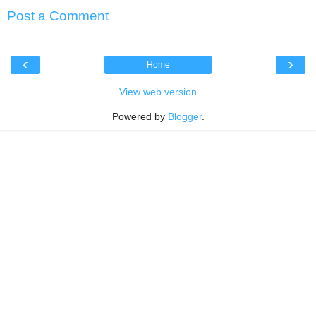
Post a Comment
‹
›
Home
View web version
Powered by
Blogger
.