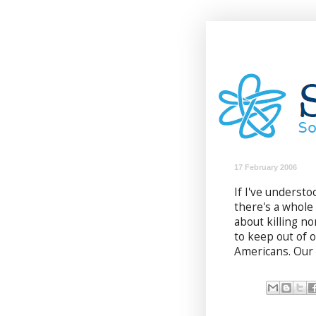
17 February 2006
If I've understo
there's a whol
about killing n
to keep out of 
Americans. Our 