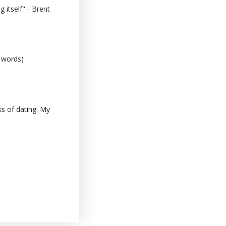
 itself" - Brent
0 words)
s of dating. My