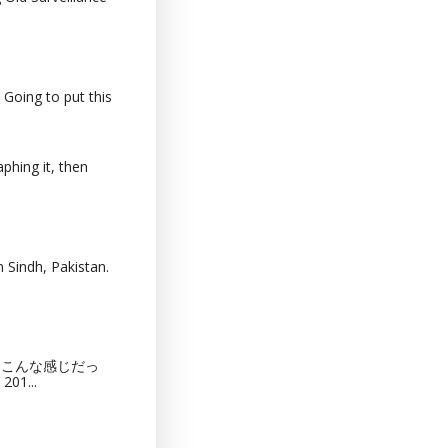
 Going to put this
phing it, then
 Sindh, Pakistan.
猫カフェってこんな感じだっ
201...