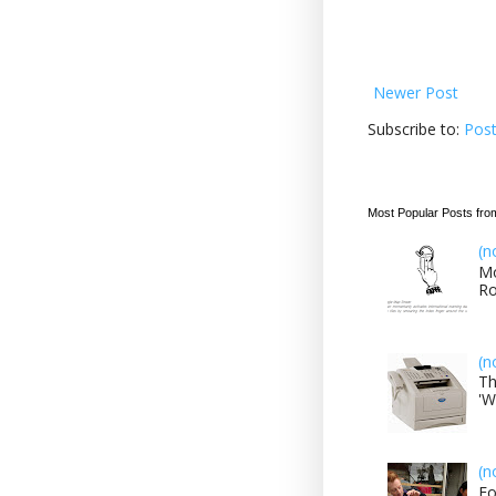
Newer Post
Subscribe to:
Pos
Most Popular Posts fro
(n
Mo
Ro
(n
Th
'W
(n
Fo