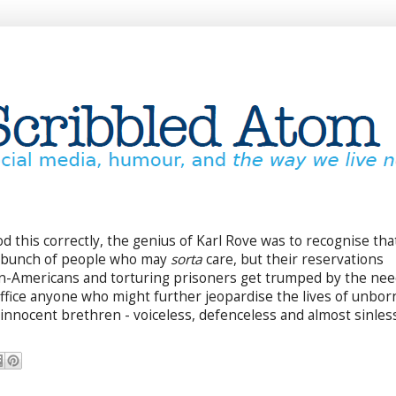
od this correctly, the genius of Karl Rove was to recognise tha
e bunch of people who may
sorta
care, but their reservations
on-Americans and torturing prisoners get trumped by the ne
office anyone who might further jeopardise the lives of unbor
innocent brethren - voiceless, defenceless and almost sinless