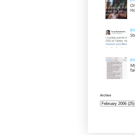
On
H
(n
St
(n
My
fa
Archive