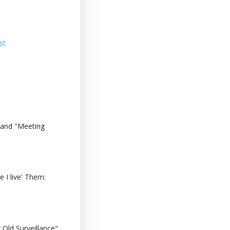
st
 and "Meeting
 I live' Them:
Old Surveillance"