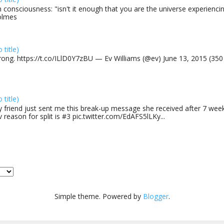
 consciousness: "isn't it enough that you are the universe experiencing
olmes
o title)
rong. https://t.co/ILlD0Y7zBU — Ev Williams (@ev) June 13, 2015 (35
o title)
 friend just sent me this break-up message she received after 7 week
v reason for split is #3 pic.twitter.com/EdAFS5lLKy...
Simple theme. Powered by
Blogger
.