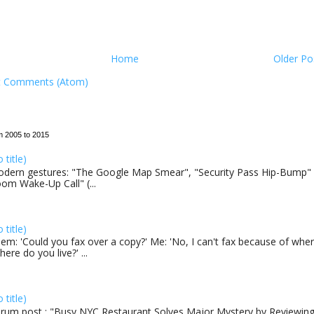
Home
Older Po
t Comments (Atom)
m 2005 to 2015
o title)
dern gestures: "The Google Map Smear", "Security Pass Hip-Bump"
om Wake-Up Call" (...
o title)
em: 'Could you fax over a copy?' Me: 'No, I can't fax because of where
here do you live?' ...
o title)
rum post : "Busy NYC Restaurant Solves Major Mystery by Reviewing 