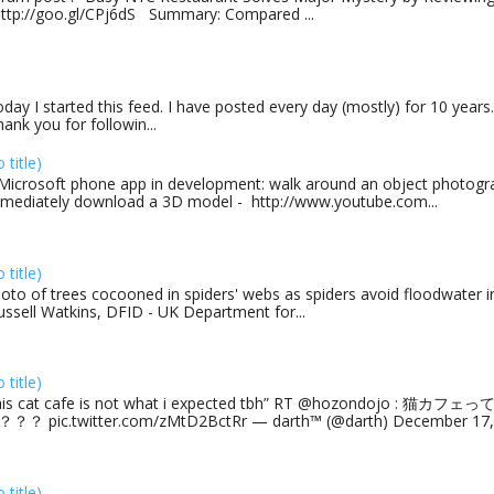
http://goo.gl/CPj6dS Summary: Compared ...
day I started this feed. I have posted every day (mostly) for 10 years.
ank you for followin...
o title)
Microsoft phone app in development: walk around an object photogra
mediately download a 3D model - http://www.youtube.com...
o title)
oto of trees cocooned in spiders' webs as spiders avoid floodwater in
ussell Watkins, DFID - UK Department for...
o title)
his cat cafe is not what i expected tbh” RT @hozondojo : 
？？ pic.twitter.com/zMtD2BctRr — darth™ (@darth) December 17, 
o title)