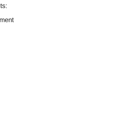
ts:
ment