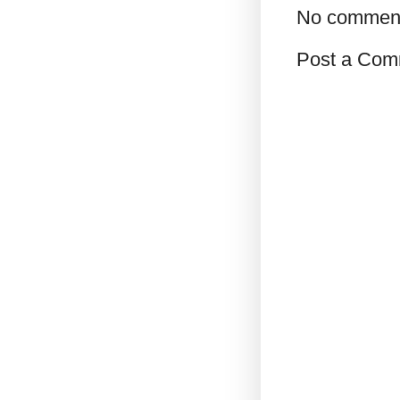
No commen
Post a Com