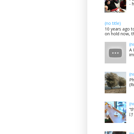
- 
(no title)
10 years ago to
on hold now, th
(n
A 
im
(n
Ph
(R
(n
“t
け？
(n