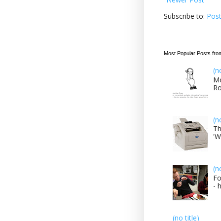
Subscribe to:
Pos
Most Popular Posts fro
(n
Mo
Ro
(n
Th
'W
(n
Fo
- 
(no title)