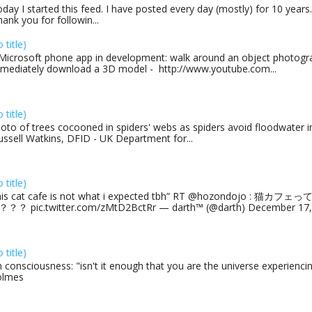
day I started this feed. I have posted every day (mostly) for 10 years.
ank you for followin...
o title)
Microsoft phone app in development: walk around an object photogra
mediately download a 3D model - http://www.youtube.com...
o title)
oto of trees cocooned in spiders' webs as spiders avoid floodwater in
ussell Watkins, DFID - UK Department for...
o title)
his cat cafe is not what i expected tbh” RT @hozondojo : 
？？ pic.twitter.com/zMtD2BctRr — darth™ (@darth) December 17, 
o title)
 consciousness: "isn't it enough that you are the universe experiencing
olmes