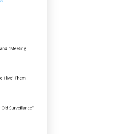
 and "Meeting
 I live' Them:
Old Surveillance"