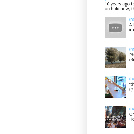
10 years ago to
on hold now, th
(n
A 
im
(n
Ph
(R
(n
“t
け？
(n
On
H