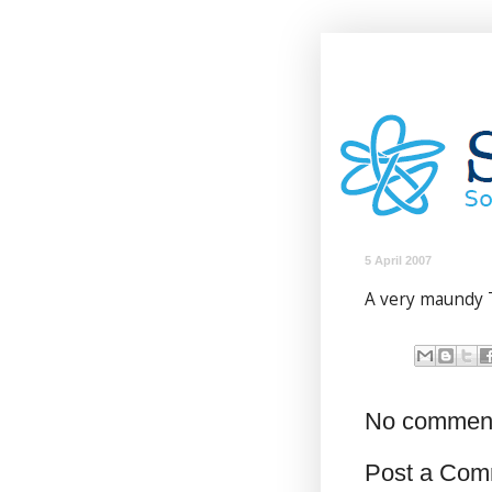
5 April 2007
A very maundy 
No commen
Post a Com