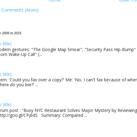
t Comments (Atom)
m 2005 to 2015
o title)
dern gestures: "The Google Map Smear", "Security Pass Hip-Bump"
om Wake-Up Call" (...
o title)
em: 'Could you fax over a copy?' Me: 'No, I can't fax because of where
here do you live?' ...
o title)
rum post : "Busy NYC Restaurant Solves Major Mystery by Reviewing 
http://goo.gl/CPj6dS Summary: Compared ...