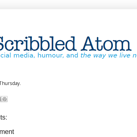
Thursday.
ts:
ment