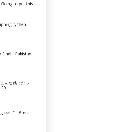
 Going to put this
phing it, then
 Sindh, Pakistan.
猫カフェってこんな感じだっ
201...
 itself" - Brent