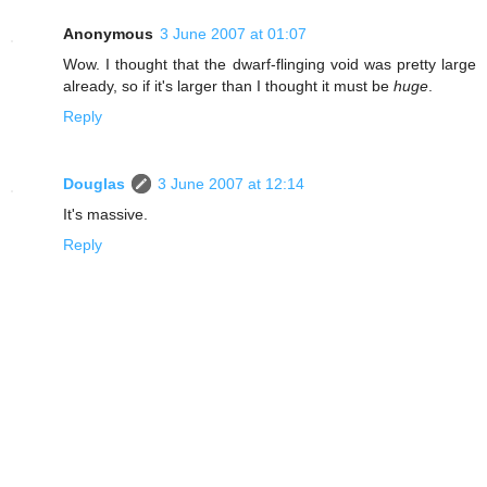
Anonymous
3 June 2007 at 01:07
Wow. I thought that the dwarf-flinging void was pretty large
already, so if it's larger than I thought it must be
huge
.
Reply
Douglas
3 June 2007 at 12:14
It's massive.
Reply