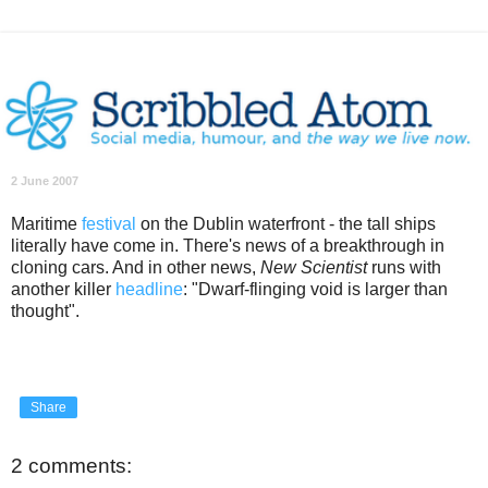
2 June 2007
Maritime
festival
on the Dublin waterfront - the tall ships
literally have come in. There's news of a breakthrough in
cloning cars. And in other news,
New Scientist
runs with
another killer
headline
: "Dwarf-flinging void is larger than
thought".
Share
2 comments: