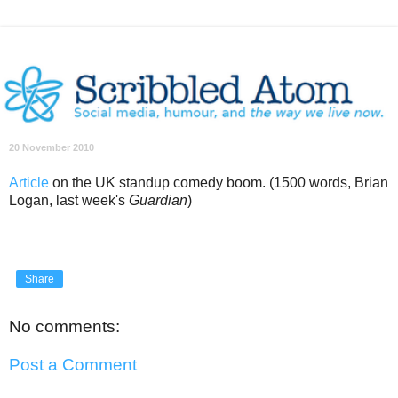
20 November 2010
Article
on the UK standup comedy boom. (1500 words, Brian
Logan, last week's
Guardian
)
Share
No comments:
Post a Comment