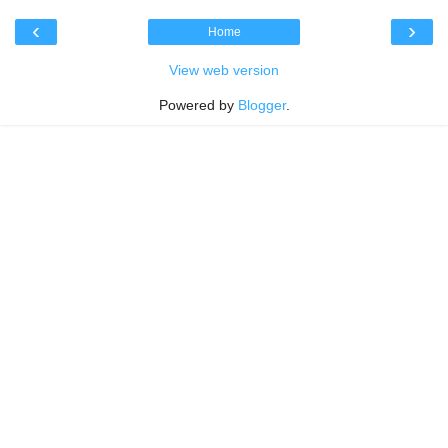
‹
›
Home
View web version
Powered by
Blogger
.