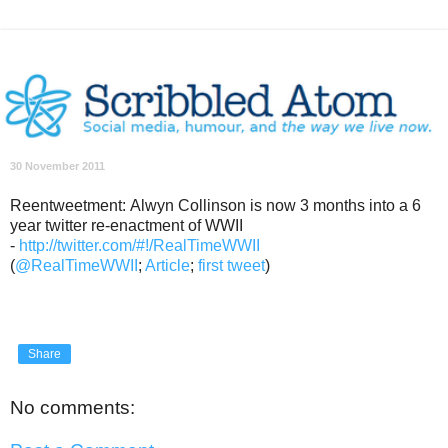
30 November 2011
Reentweetment: Alwyn Collinson is now 3 months into a 6
year twitter re-enactment of WWII
-
http://twitter.com/#!/RealTimeWWII
(
@RealTimeWWII
;
Article
;
first tweet
)
Share
No comments: