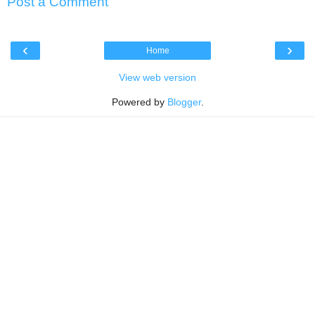
Post a Comment
‹
›
Home
View web version
Powered by
Blogger
.