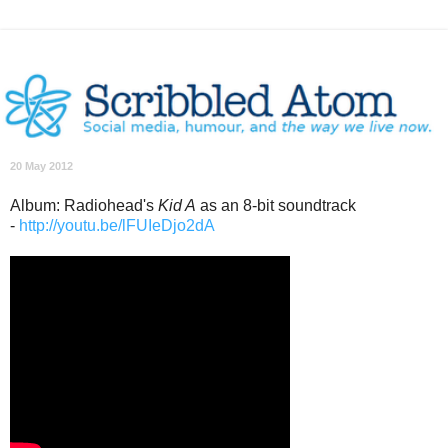
20 May 2012
Album: Radiohead's
Kid A
as an 8-bit soundtrack
-
http://youtu.be/lFUIeDjo2dA