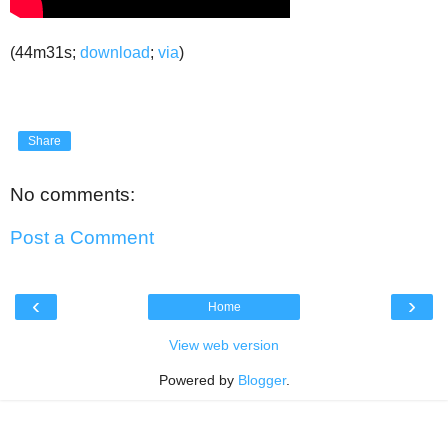
(44m31s;
download
;
via
)
Share
No comments:
Post a Comment
‹
›
Home
View web version
Powered by
Blogger
.