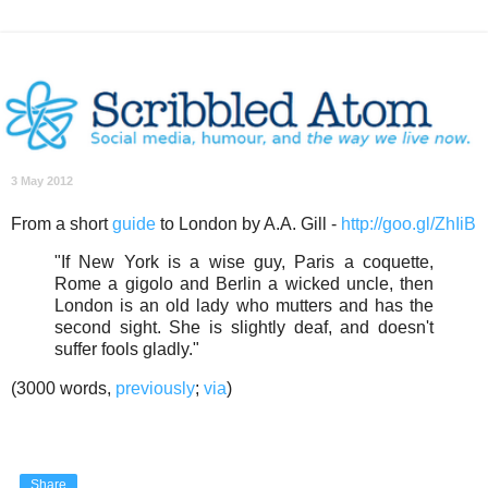
3 May 2012
From a short
guide
to London by A.A. Gill -
http://goo.gl/ZhIiB
"If New York is a wise guy, Paris a coquette,
Rome a gigolo and Berlin a wicked uncle, then
London is an old lady who mutters and has the
second sight. She is slightly deaf, and doesn't
suffer fools gladly."
(3000 words,
previously
;
via
)
Share