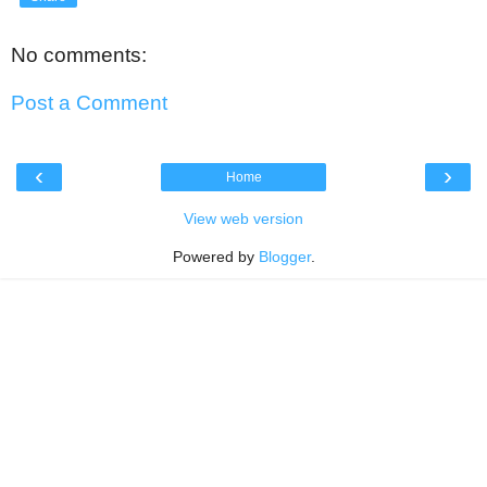
No comments:
Post a Comment
‹
›
Home
View web version
Powered by
Blogger
.