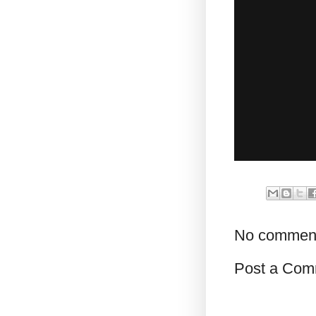
No commen
Post a Com