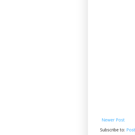
Newer Post
Subscribe to:
Pos