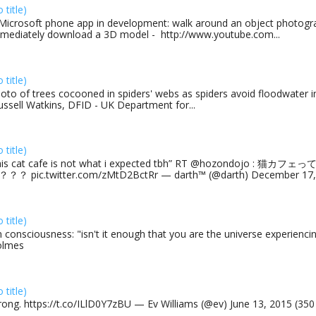
o title)
Microsoft phone app in development: walk around an object photogra
mediately download a 3D model - http://www.youtube.com...
o title)
oto of trees cocooned in spiders' webs as spiders avoid floodwater in
ussell Watkins, DFID - UK Department for...
o title)
his cat cafe is not what i expected tbh” RT @hozondojo : 
？？ pic.twitter.com/zMtD2BctRr — darth™ (@darth) December 17, 
o title)
 consciousness: "isn't it enough that you are the universe experiencing
olmes
o title)
rong. https://t.co/ILlD0Y7zBU — Ev Williams (@ev) June 13, 2015 (35