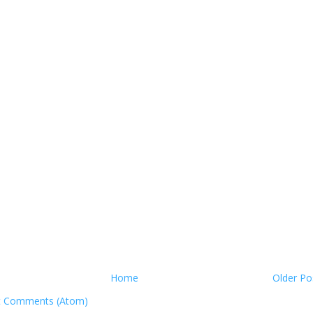
Home
Older Po
t Comments (Atom)