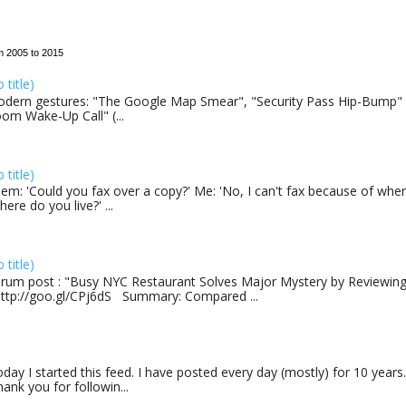
m 2005 to 2015
o title)
dern gestures: "The Google Map Smear", "Security Pass Hip-Bump"
om Wake-Up Call" (...
o title)
em: 'Could you fax over a copy?' Me: 'No, I can't fax because of where
here do you live?' ...
o title)
rum post : "Busy NYC Restaurant Solves Major Mystery by Reviewing 
http://goo.gl/CPj6dS Summary: Compared ...
day I started this feed. I have posted every day (mostly) for 10 years.
ank you for followin...