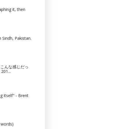
phing it, then
 Sindh, Pakistan.
猫カフェってこんな感じだっ
201...
 itself" - Brent
0 words)