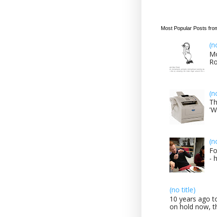
Most Popular Posts fro
(n
Mo
Ro
(n
Th
'W
(n
Fo
- 
(no title)
10 years ago to
on hold now, th