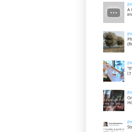
(n
A 
im
(n
Ph
(R
(n
“t
け？
(n
On
H
(n
St