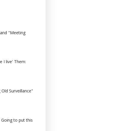
 and "Meeting
 I live' Them:
Old Surveillance"
 Going to put this