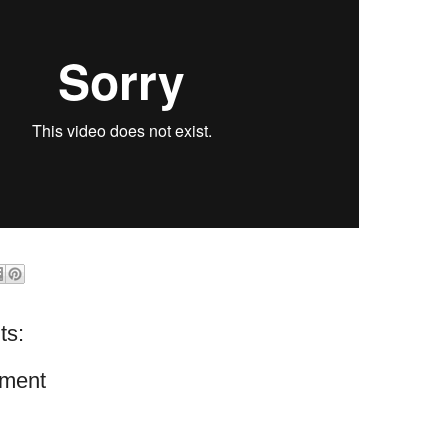
ts:
ment