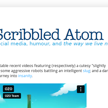
able recent videos featuring (respectively) a cutesy "slightly
, some aggressive robots battling an intelligent
slug
; and a dar
urney into
insanity
.