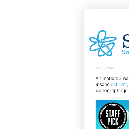
21 July 2012
Animation: 3 not
insane
ostrich
"
iconographic jo