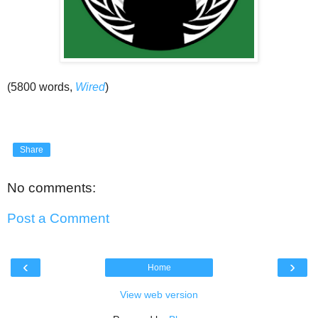
(5800 words,
Wired
)
Share
No comments:
Post a Comment
‹
›
Home
View web version