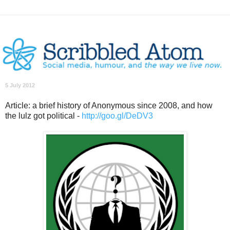
5 July 2012
Article: a brief history of Anonymous since 2008, and how
the lulz got political -
http://goo.gl/DeDV3