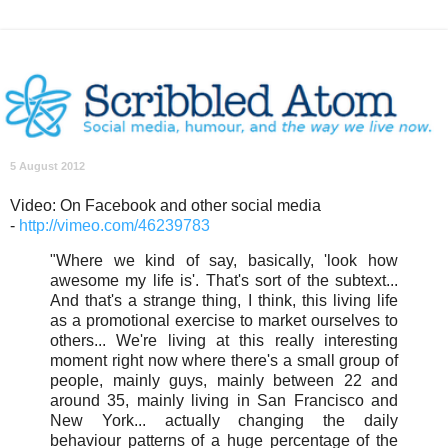
5 August 2012
Video: On Facebook and other social media
-
http://vimeo.com/46239783
"Where we kind of say, basically, 'look how
awesome my life is'. That's sort of the subtext...
And that's a strange thing, I think, this living life
as a promotional exercise to market ourselves to
others... We're living at this really interesting
moment right now where there's a small group of
people, mainly guys, mainly between 22 and
around 35, mainly living in San Francisco and
New York... actually changing the daily
behaviour patterns of a huge percentage of the