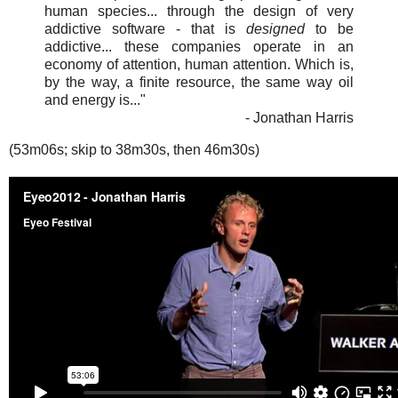
human species... through the design of very
addictive software - that is
designed
to be
addictive... these companies operate in an
economy of attention, human attention. Which is,
by the way, a finite resource, the same way oil
and energy is..."
- Jonathan Harris
(53m06s; skip to 38m30s, then 46m30s)