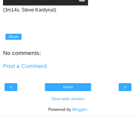
(3m14s, Steve Kardynal)
Share
No comments:
Post a Comment
‹
›
Home
View web version
Powered by
Blogger
.