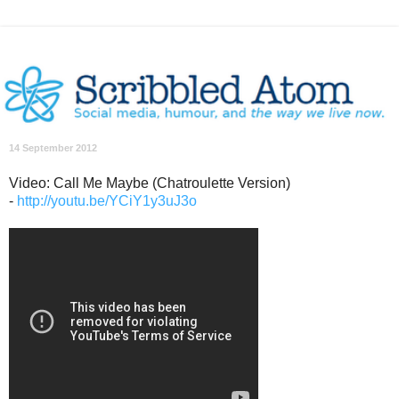
14 September 2012
Video: Call Me Maybe (Chatroulette Version)
-
http://youtu.be/YCiY1y3uJ3o