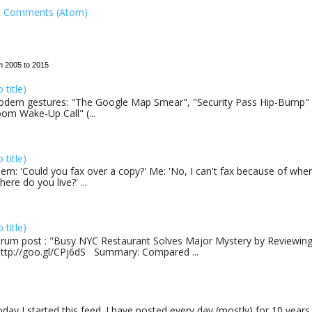
t Comments (Atom)
m 2005 to 2015
o title)
dern gestures: "The Google Map Smear", "Security Pass Hip-Bump"
om Wake-Up Call" (...
o title)
em: 'Could you fax over a copy?' Me: 'No, I can't fax because of where
here do you live?' ...
o title)
rum post : "Busy NYC Restaurant Solves Major Mystery by Reviewing 
http://goo.gl/CPj6dS Summary: Compared ...
day I started this feed. I have posted every day (mostly) for 10 years.