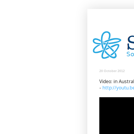
20 October 2012
Video: in Austra
-
http://youtu.