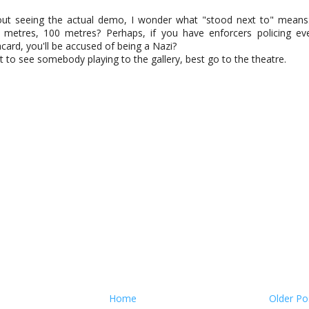
out seeing the actual demo, I wonder what "stood next to" means
 metres, 100 metres? Perhaps, if you have enforcers policing ev
acard, you'll be accused of being a Nazi?
t to see somebody playing to the gallery, best go to the theatre.
Home
Older Po