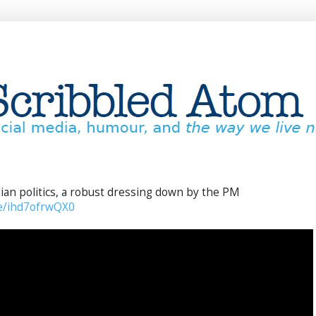
lian politics, a robust dressing down by the PM
be/ihd7ofrwQX0