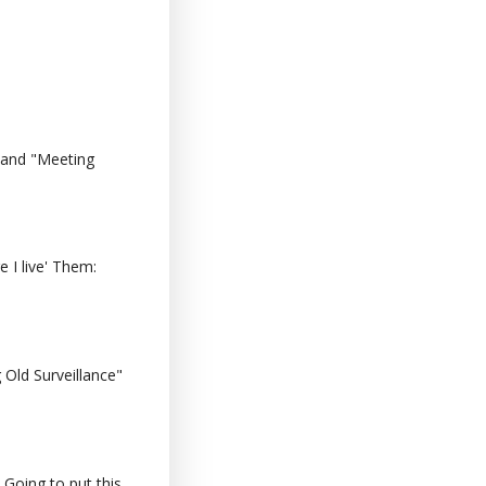
 and "Meeting
 I live' Them:
Old Surveillance"
 Going to put this