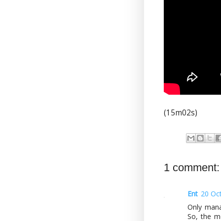
(15m02s)
1 comment:
Ent
20 Oc
Only manag
So, the m