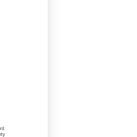
rd.
ity