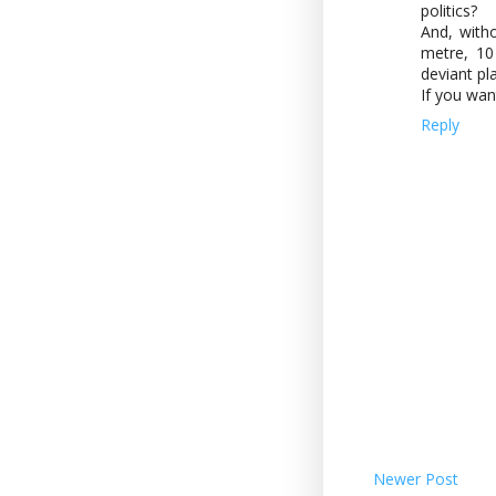
politics?
And, with
metre, 10
deviant pl
If you wan
Reply
Newer Post