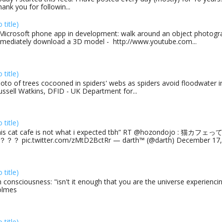
ank you for followin...
o title)
Microsoft phone app in development: walk around an object photogra
mediately download a 3D model - http://www.youtube.com...
o title)
oto of trees cocooned in spiders' webs as spiders avoid floodwater in
ussell Watkins, DFID - UK Department for...
o title)
his cat cafe is not what i expected tbh” RT @hozondojo : 
？？ pic.twitter.com/zMtD2BctRr — darth™ (@darth) December 17, 
o title)
 consciousness: "isn't it enough that you are the universe experiencing
olmes
o title)