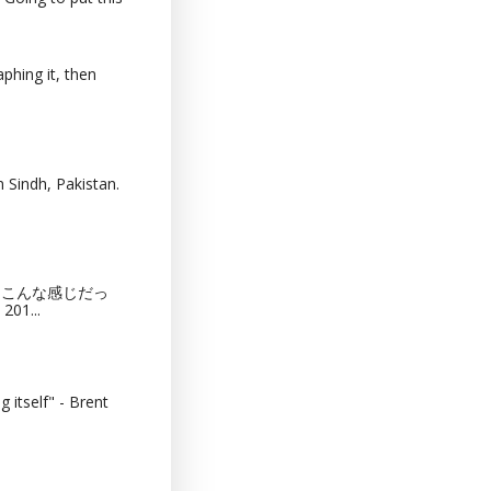
phing it, then
 Sindh, Pakistan.
猫カフェってこんな感じだっ
201...
 itself" - Brent