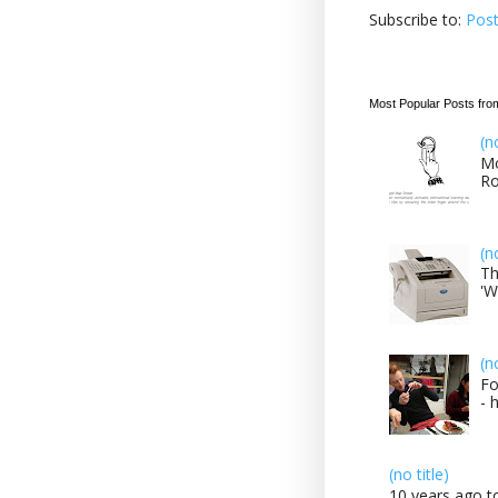
Subscribe to:
Pos
Most Popular Posts fro
(n
Mo
Ro
(n
Th
'W
(n
Fo
- 
(no title)
10 years ago to