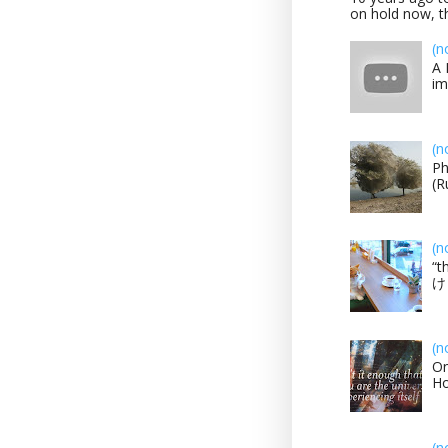
on hold now, th
(n
A 
im
(n
Ph
(R
(n
“t
け？
(n
On
H
(n