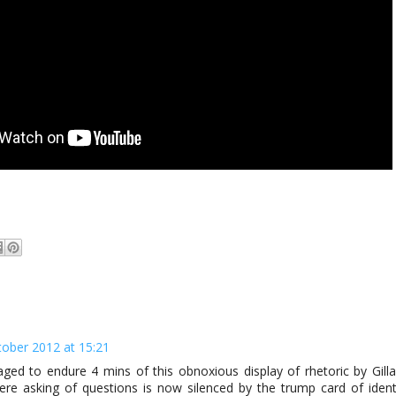
tober 2012 at 15:21
ed to endure 4 mins of this obnoxious display of rhetoric by Gilla
ere asking of questions is now silenced by the trump card of ident