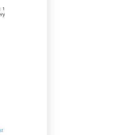
: 1
ery
st