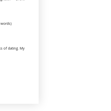
0 words)
s of dating. My