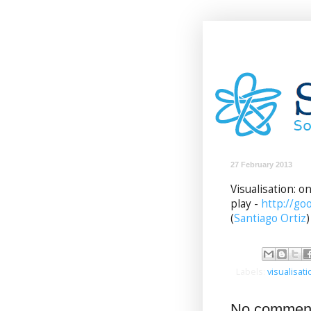
27 February 2013
Visualisation: 
play -
http://go
(
Santiago Ortiz
)
Labels:
visualisati
No commen