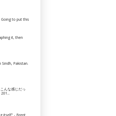
 Going to put this
phing it, then
 Sindh, Pakistan.
猫カフェってこんな感じだっ
201...
 itself" - Brent