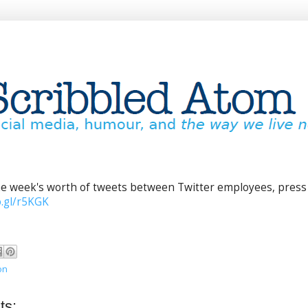
one week's worth of tweets between Twitter employees, press
o.gl/r5KGK
on
ts: