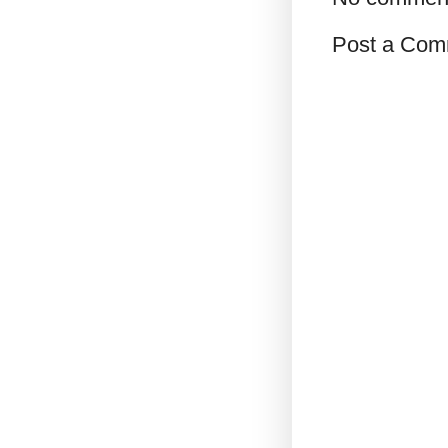
Post a Com