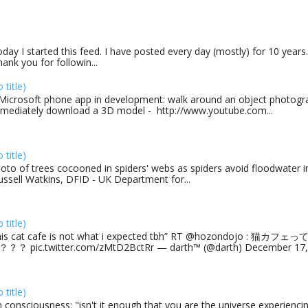
day I started this feed. I have posted every day (mostly) for 10 years.
ank you for followin...
o title)
Microsoft phone app in development: walk around an object photogra
mediately download a 3D model - http://www.youtube.com...
o title)
oto of trees cocooned in spiders' webs as spiders avoid floodwater in
ussell Watkins, DFID - UK Department for...
o title)
his cat cafe is not what i expected tbh” RT @hozondojo : 
？？ pic.twitter.com/zMtD2BctRr — darth™ (@darth) December 17, 
o title)
 consciousness: "isn't it enough that you are the universe experiencing