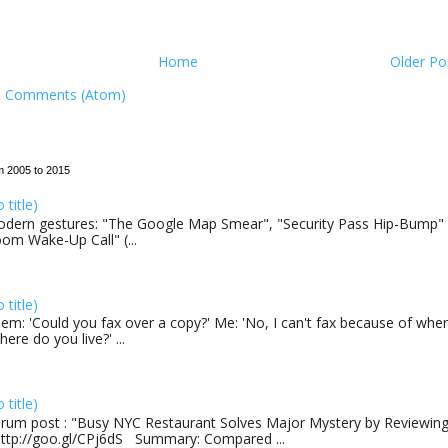
Home
Older Po
t Comments (Atom)
m 2005 to 2015
o title)
dern gestures: "The Google Map Smear", "Security Pass Hip-Bump"
om Wake-Up Call" (...
o title)
em: 'Could you fax over a copy?' Me: 'No, I can't fax because of where
here do you live?' ...
o title)
rum post : "Busy NYC Restaurant Solves Major Mystery by Reviewing 
http://goo.gl/CPj6dS Summary: Compared ...