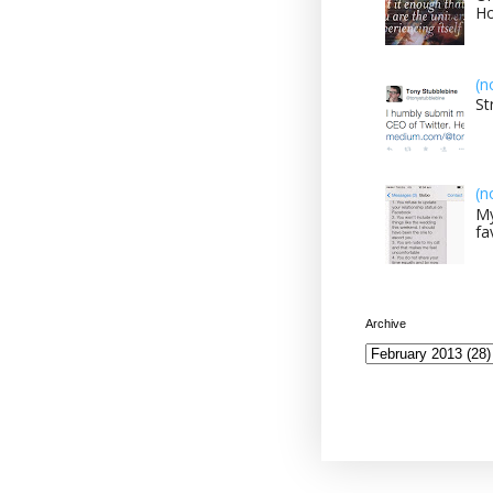
H
(n
St
(n
My
fa
Archive