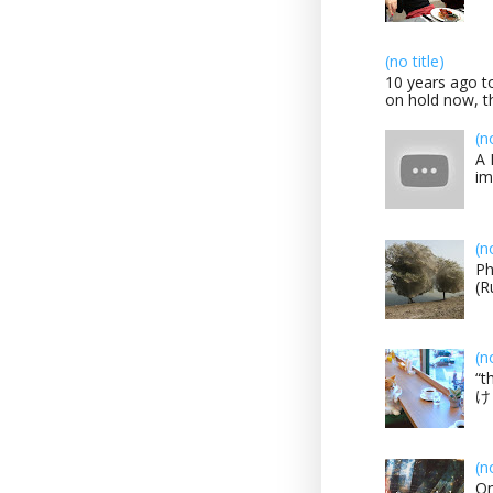
(no title)
10 years ago to
on hold now, th
(n
A 
im
(n
Ph
(R
(n
“t
け？
(n
On