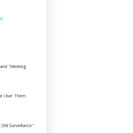
st
 and "Meeting
 I live' Them:
Old Surveillance"