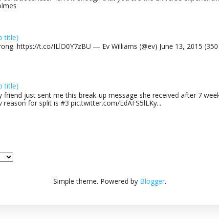
olmes
o title)
rong. https://t.co/ILlD0Y7zBU — Ev Williams (@ev) June 13, 2015 (35
o title)
 friend just sent me this break-up message she received after 7 week
v reason for split is #3 pic.twitter.com/EdAFS5lLKy...
Simple theme. Powered by
Blogger
.