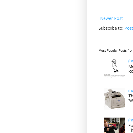
Newer Post
Subscribe to:
Pos
Most Popular Posts fro
(n
Mo
Ro
(n
Th
'W
(n
Fo
- 