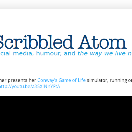
her presents her
Conway's Game of Life
simulator, running o
http://youtu.be/a35XINnYFtA