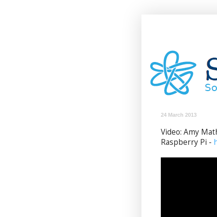
24 March 2013
Video: Amy Mat
Raspberry Pi -