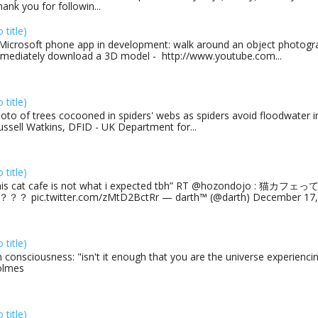
ank you for followin...
o title)
Microsoft phone app in development: walk around an object photogra
mediately download a 3D model - http://www.youtube.com...
o title)
oto of trees cocooned in spiders' webs as spiders avoid floodwater in
ussell Watkins, DFID - UK Department for...
o title)
his cat cafe is not what i expected tbh” RT @hozondojo : 
？？ pic.twitter.com/zMtD2BctRr — darth™ (@darth) December 17, 
o title)
 consciousness: "isn't it enough that you are the universe experiencing
olmes
o title)