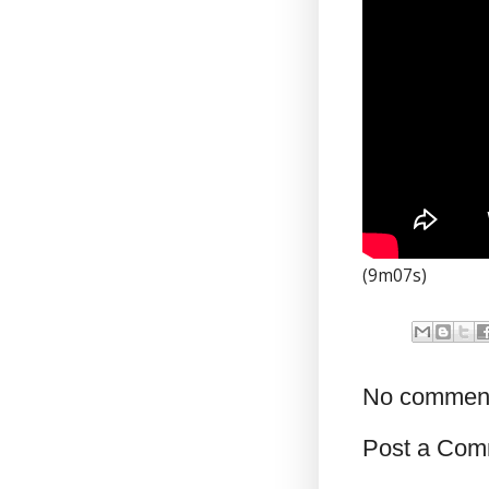
(9m07s)
No commen
Post a Com