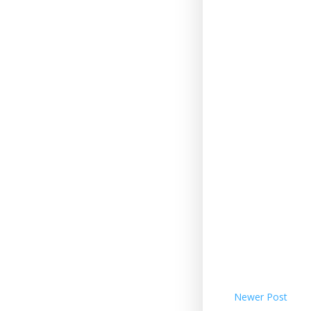
Newer Post