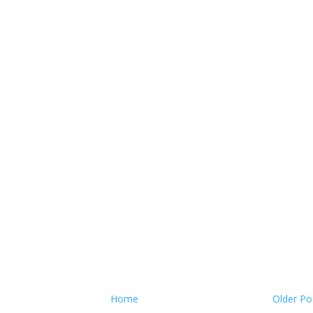
Home
Older Po