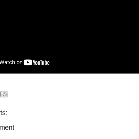
ts:
ment