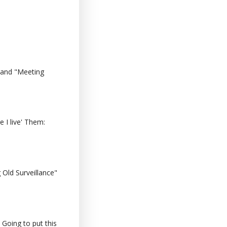
 and "Meeting
 I live' Them:
Old Surveillance"
 Going to put this