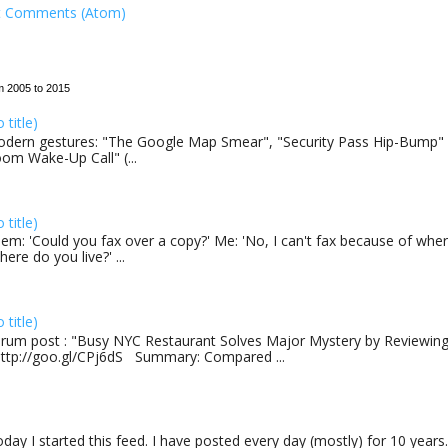
t Comments (Atom)
m 2005 to 2015
o title)
dern gestures: "The Google Map Smear", "Security Pass Hip-Bump"
om Wake-Up Call" (...
o title)
em: 'Could you fax over a copy?' Me: 'No, I can't fax because of where
here do you live?' ...
o title)
rum post : "Busy NYC Restaurant Solves Major Mystery by Reviewing 
http://goo.gl/CPj6dS Summary: Compared ...
day I started this feed. I have posted every day (mostly) for 10 years.