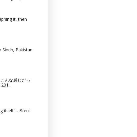
phing it, then
 Sindh, Pakistan.
猫カフェってこんな感じだっ
201...
 itself" - Brent