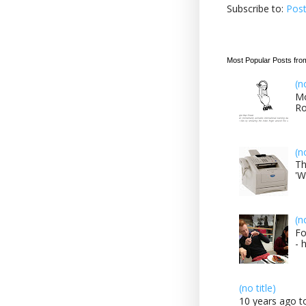
Subscribe to:
Pos
Most Popular Posts fro
(n
Mo
Ro
(n
Th
'W
(n
Fo
- 
(no title)
10 years ago to