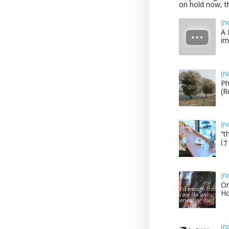
on hold now, th
(n
A 
im
(n
Ph
(R
(n
“t
け？
(n
On
H
(n