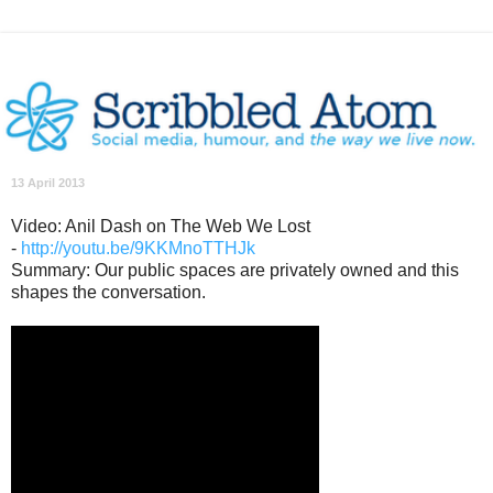
13 April 2013
Video: Anil Dash on The Web We Lost
-
http://youtu.be/9KKMnoTTHJk
Summary: Our public spaces are privately owned and this
shapes the conversation.