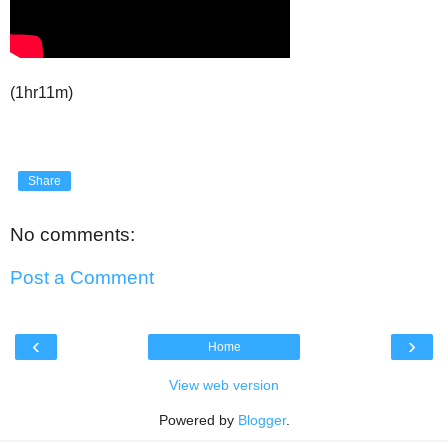
(1hr11m)
Share
No comments:
Post a Comment
‹
›
Home
View web version
Powered by
Blogger
.