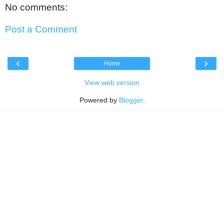
No comments:
Post a Comment
‹
›
Home
View web version
Powered by
Blogger
.