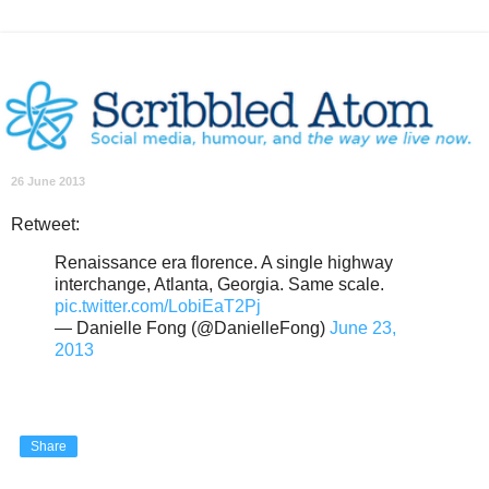
26 June 2013
Retweet:
Renaissance era florence. A single highway
interchange, Atlanta, Georgia. Same scale.
pic.twitter.com/LobiEaT2Pj
— Danielle Fong (@DanielleFong)
June 23,
2013
Share