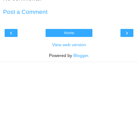
Post a Comment
‹
›
Home
View web version
Powered by
Blogger
.