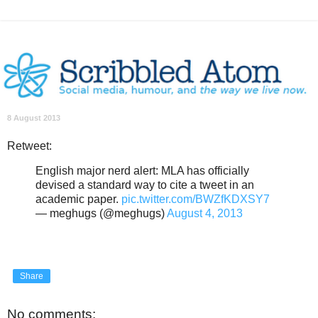
8 August 2013
Retweet:
English major nerd alert: MLA has officially
devised a standard way to cite a tweet in an
academic paper.
pic.twitter.com/BWZfKDXSY7
— meghugs (@meghugs)
August 4, 2013
Share
No comments: