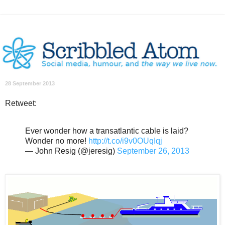
28 September 2013
Retweet:
Ever wonder how a transatlantic cable is laid?
Wonder no more!
http://t.co/i9v0OUqIqj
— John Resig (@jeresig)
September 26, 2013