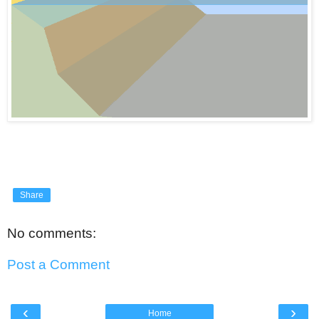
Share
No comments:
Post a Comment
‹
›
Home