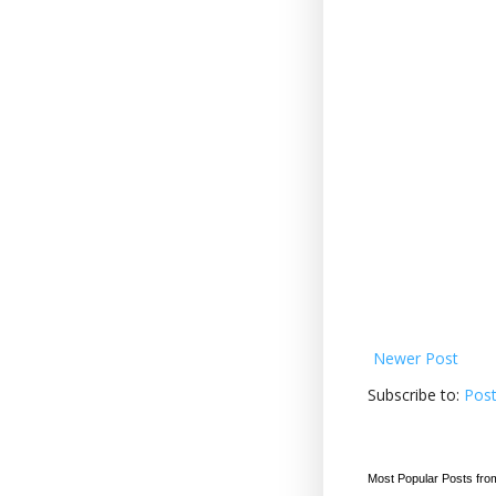
Newer Post
Subscribe to:
Pos
Most Popular Posts fro