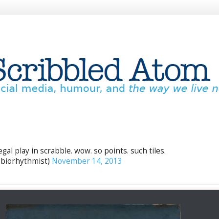
egal play in scrabble. wow. so points. such tiles.
biorhythmist)
November 14, 2013