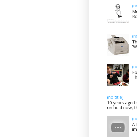
(n
Mo
Ro
(n
Th
'W
(n
Fo
- 
(no title)
10 years ago to
on hold now, th
(n
A 
im