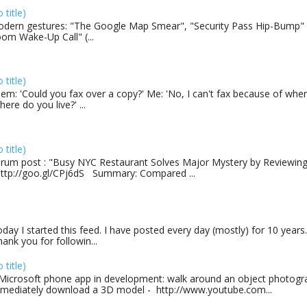
o title)
dern gestures: "The Google Map Smear", "Security Pass Hip-Bump"
om Wake-Up Call" (...
o title)
em: 'Could you fax over a copy?' Me: 'No, I can't fax because of where
here do you live?' ...
o title)
rum post : "Busy NYC Restaurant Solves Major Mystery by Reviewing 
http://goo.gl/CPj6dS Summary: Compared ...
day I started this feed. I have posted every day (mostly) for 10 years.
ank you for followin...
o title)
Microsoft phone app in development: walk around an object photogra
mediately download a 3D model - http://www.youtube.com...