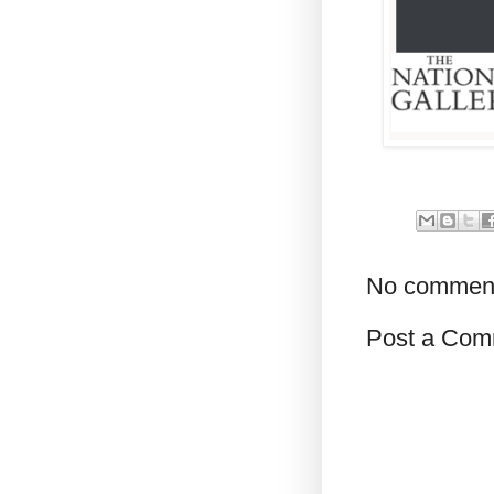
No commen
Post a Com