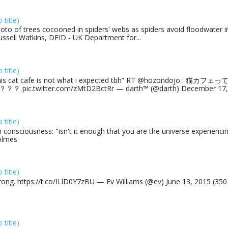
o title)
oto of trees cocooned in spiders' webs as spiders avoid floodwater in
ussell Watkins, DFID - UK Department for...
o title)
his cat cafe is not what i expected tbh” RT @hozondojo : 
？？ pic.twitter.com/zMtD2BctRr — darth™ (@darth) December 17, 
o title)
 consciousness: "isn't it enough that you are the universe experiencing
olmes
o title)
rong. https://t.co/ILlD0Y7zBU — Ev Williams (@ev) June 13, 2015 (35
o title)