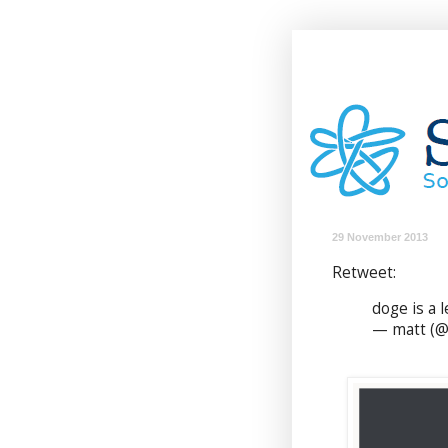
29 November 2013
Retweet:
doge is a l
— matt (@