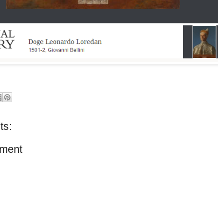
ts:
ment