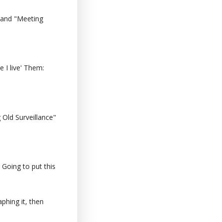
 and "Meeting
 I live' Them:
Old Surveillance"
 Going to put this
phing it, then