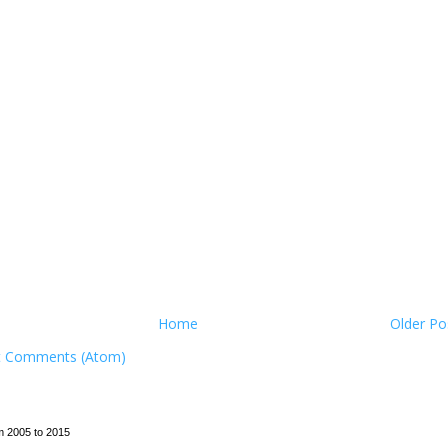
Home
Older Po
t Comments (Atom)
m 2005 to 2015