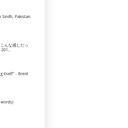
 Sindh, Pakistan.
猫カフェってこんな感じだっ
201...
 itself" - Brent
0 words)