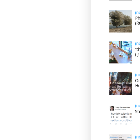
(n
Ph
(R
(n
“t
け？
(n
On
H
(n
St
(n