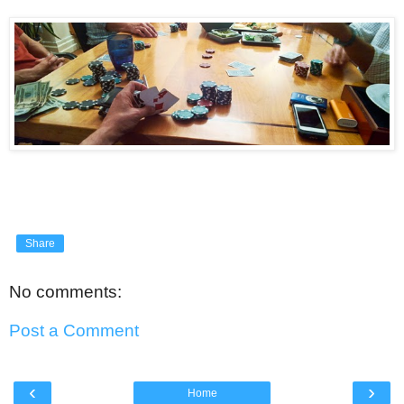
Share
No comments:
Post a Comment
‹
›
Home