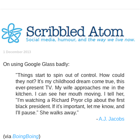
1 December 2013
On using Google Glass badly:
"Things start to spin out of control. How could
they not? It's my childhood dream come true, this
ever-present TV. My wife approaches me in the
kitchen. I can see her mouth moving. I tell her,
"I'm watching a Richard Pryor clip about the first
black president. If it's important, let me know, and
I'll pause." She walks away."
-
A.J. Jacobs
(via
BoingBoing
)