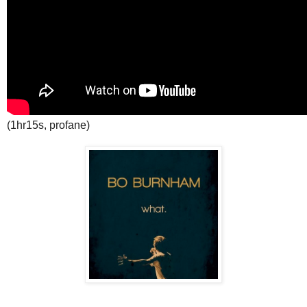
(1hr15s, profane)