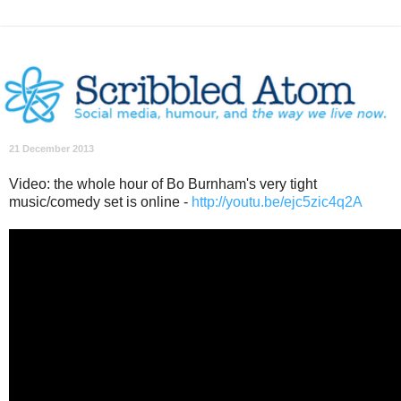
21 December 2013
Video: the whole hour of Bo Burnham's very tight
music/comedy set is online -
http://youtu.be/ejc5zic4q2A