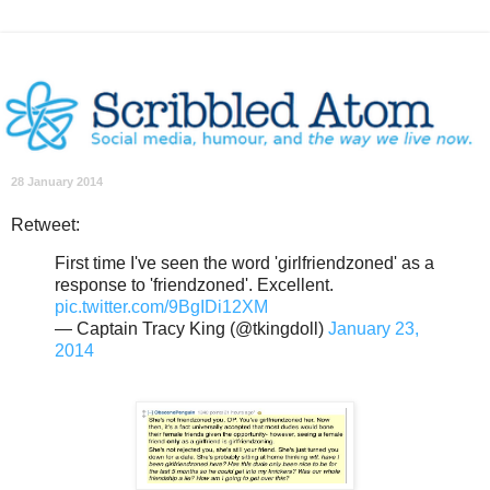
28 January 2014
Retweet:
First time I've seen the word 'girlfriendzoned' as a
response to 'friendzoned'. Excellent.
pic.twitter.com/9BgIDi12XM
— Captain Tracy King (@tkingdoll)
January 23,
2014