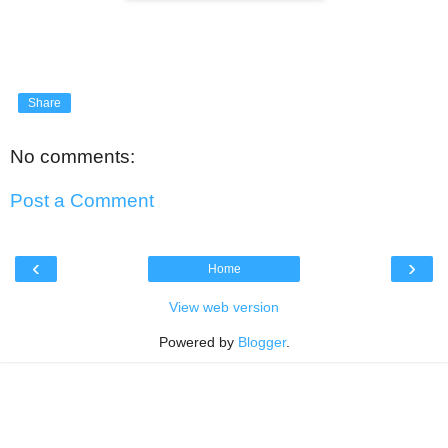
Share
No comments:
Post a Comment
‹
›
Home
View web version
Powered by
Blogger
.