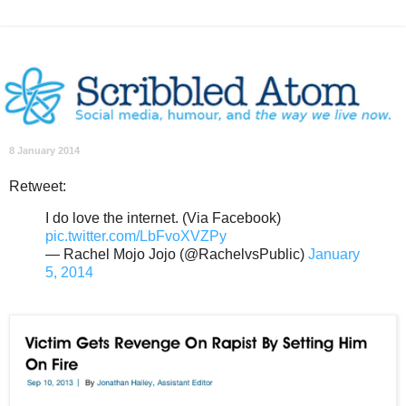
8 January 2014
Retweet:
I do love the internet. (Via Facebook)
pic.twitter.com/LbFvoXVZPy
— Rachel Mojo Jojo (@RachelvsPublic)
January
5, 2014