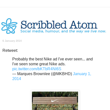
6 January 2014
Retweet:
Probably the best Nike ad I've ever seen... and
I've seen some great Nike ads.
pic.twitter.com/bKTbR4Nl6S
— Marques Brownlee (@MKBHD)
January 1,
2014