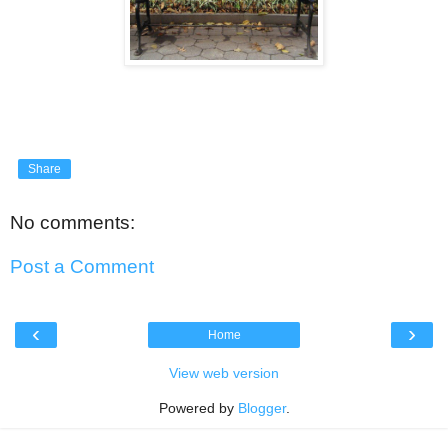
Share
No comments:
Post a Comment
‹
›
Home
View web version
Powered by
Blogger
.