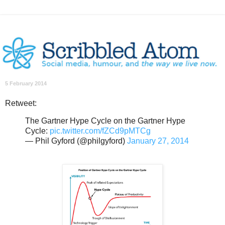
5 February 2014
Retweet:
The Gartner Hype Cycle on the Gartner Hype
Cycle:
pic.twitter.com/fZCd9pMTCg
— Phil Gyford (@philgyford)
January 27, 2014