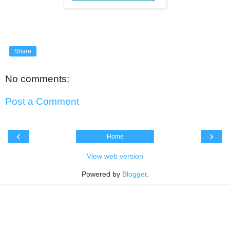
Share
No comments:
Post a Comment
‹
›
Home
View web version
Powered by
Blogger
.