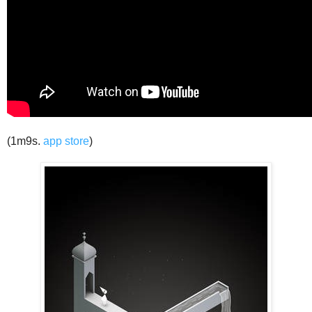
(1m9s.
app store
)