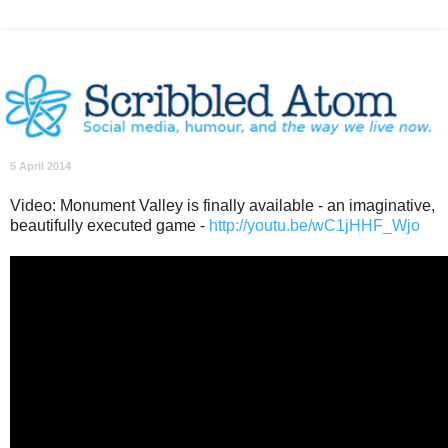
5 April 2014
Video: Monument Valley is finally available - an imaginative,
beautifully executed game -
http://youtu.be/wC1jHHF_Wjo