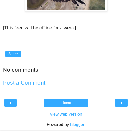
[This feed will be offline for a week]
Share
No comments:
Post a Comment
‹
›
Home
View web version
Powered by
Blogger
.