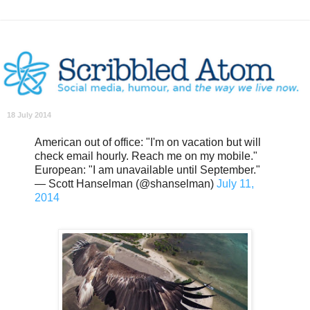
18 July 2014
American out of office: "I'm on vacation but will
check email hourly. Reach me on my mobile."
European: "I am unavailable until September."
— Scott Hanselman (@shanselman)
July 11,
2014