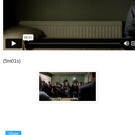
(5m01s)
Share