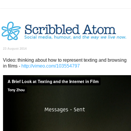
23 August 2014
Video: thinking about how to represent texting and browsing
in films -
http://vimeo.com/103554797