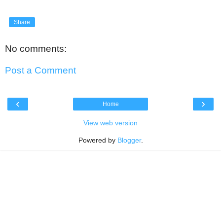
Share
No comments:
Post a Comment
‹
›
Home
View web version
Powered by
Blogger
.