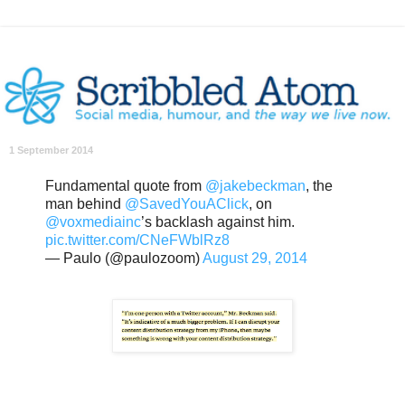
1 September 2014
Fundamental quote from
@jakebeckman
, the
man behind
@SavedYouAClick
, on
@voxmediainc
’s backlash against him.
pic.twitter.com/CNeFWblRz8
— Paulo (@paulozoom)
August 29, 2014