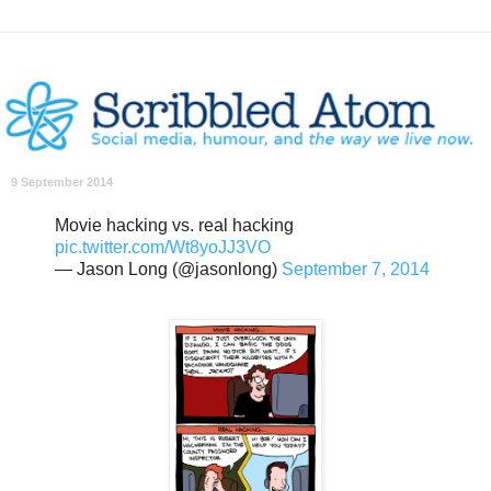
9 September 2014
Movie hacking vs. real hacking
pic.twitter.com/Wt8yoJJ3VO
— Jason Long (@jasonlong)
September 7, 2014