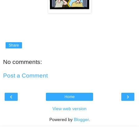
Share
No comments:
Post a Comment
‹
›
Home
View web version
Powered by
Blogger
.