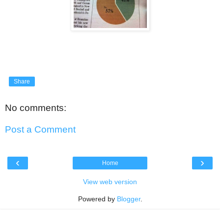
Share
No comments:
Post a Comment
‹
›
Home
View web version
Powered by
Blogger
.