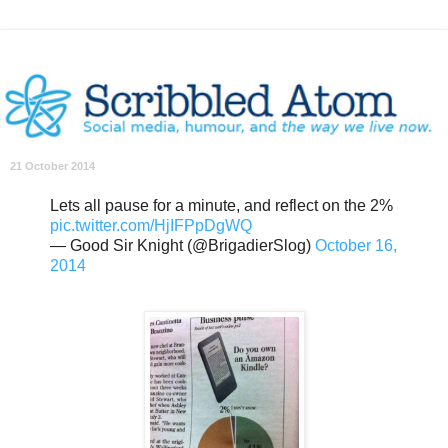
21 October 2014
Lets all pause for a minute, and reflect on the 2%
pic.twitter.com/HjIFPpDgWQ
— Good Sir Knight (@BrigadierSlog)
October 16,
2014