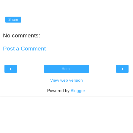
Share
No comments:
Post a Comment
‹
›
Home
View web version
Powered by
Blogger
.