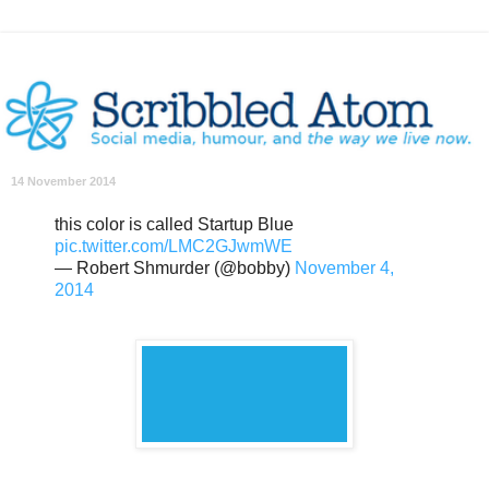
14 November 2014
this color is called Startup Blue
pic.twitter.com/LMC2GJwmWE
— Robert Shmurder (@bobby)
November 4,
2014