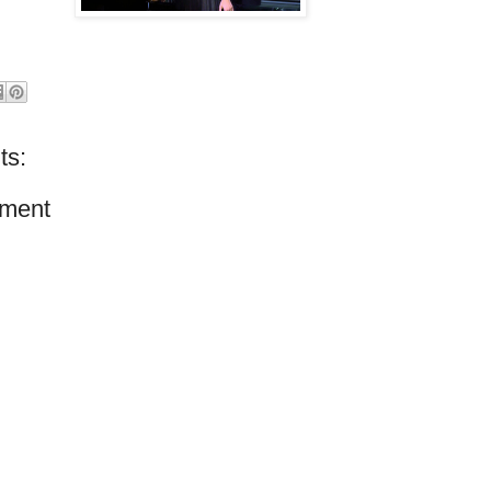
ts:
ment