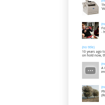
(n
Th
'W
(n
Fo
- 
(no title)
10 years ago to
on hold now, th
(n
A 
im
(n
Ph
(R