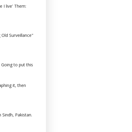
 I live' Them:
Old Surveillance"
 Going to put this
phing it, then
 Sindh, Pakistan.