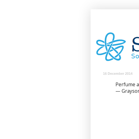
16 December 2014
Perfume a
— Grayson