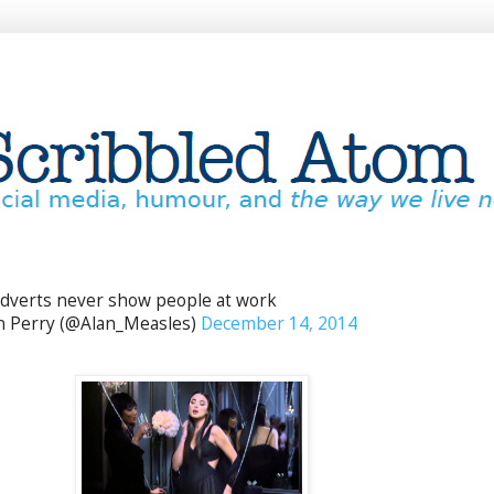
dverts never show people at work
 Perry (@Alan_Measles)
December 14, 2014