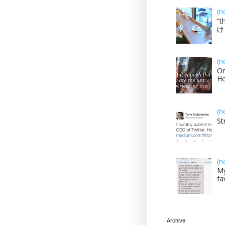
(n
“t
け？
(n
On
H
(n
St
(n
My
fa
Archive