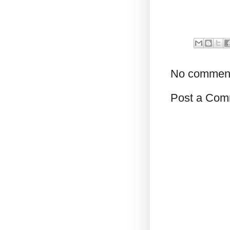
No commen
Post a Com