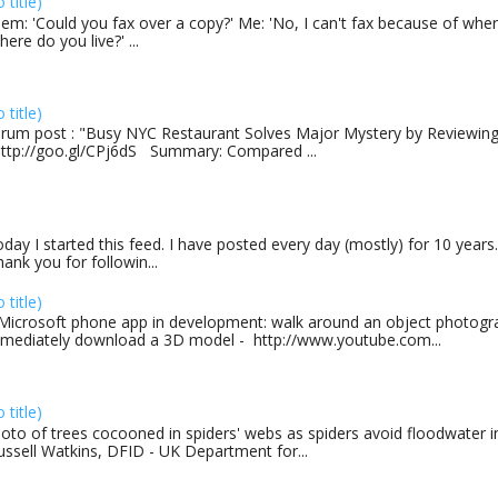
o title)
em: 'Could you fax over a copy?' Me: 'No, I can't fax because of where
here do you live?' ...
o title)
rum post : "Busy NYC Restaurant Solves Major Mystery by Reviewing 
http://goo.gl/CPj6dS Summary: Compared ...
day I started this feed. I have posted every day (mostly) for 10 years.
ank you for followin...
o title)
Microsoft phone app in development: walk around an object photogra
mediately download a 3D model - http://www.youtube.com...
o title)
oto of trees cocooned in spiders' webs as spiders avoid floodwater in
ussell Watkins, DFID - UK Department for...