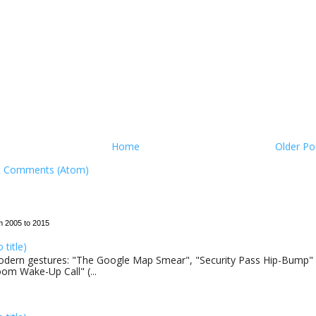
Home
Older Po
t Comments (Atom)
m 2005 to 2015
o title)
dern gestures: "The Google Map Smear", "Security Pass Hip-Bump"
om Wake-Up Call" (...