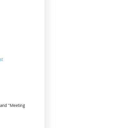
st
 and "Meeting