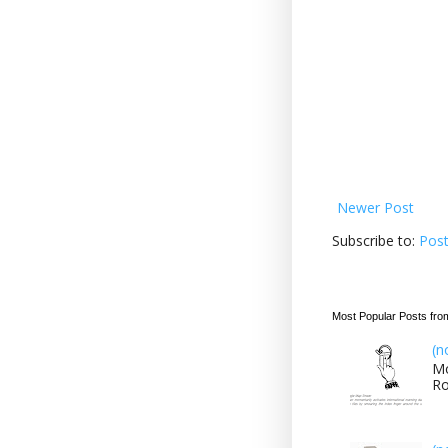
Newer Post
Subscribe to:
Pos
Most Popular Posts fro
(n
Mo
Ro