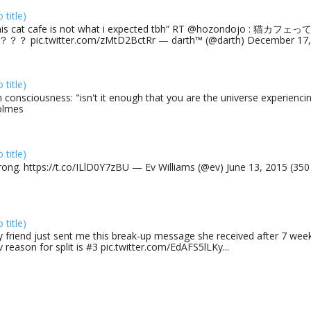
o title)
his cat cafe is not what i expected tbh” RT @hozondojo : 
？？ pic.twitter.com/zMtD2BctRr — darth™ (@darth) December 17, 
o title)
 consciousness: "isn't it enough that you are the universe experiencing
olmes
o title)
rong. https://t.co/ILlD0Y7zBU — Ev Williams (@ev) June 13, 2015 (35
o title)
 friend just sent me this break-up message she received after 7 week
v reason for split is #3 pic.twitter.com/EdAFS5lLKy...