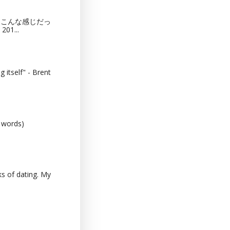
猫カフェってこんな感じだっ
201...
 itself" - Brent
0 words)
s of dating. My