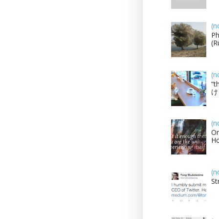
(n
Ph
(R
(n
“t
け？
(n
On
H
(n
St