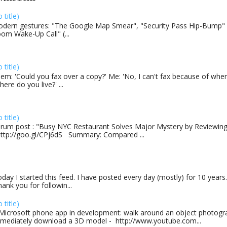
o title)
dern gestures: "The Google Map Smear", "Security Pass Hip-Bump"
om Wake-Up Call" (...
o title)
em: 'Could you fax over a copy?' Me: 'No, I can't fax because of where
here do you live?' ...
o title)
rum post : "Busy NYC Restaurant Solves Major Mystery by Reviewing 
http://goo.gl/CPj6dS Summary: Compared ...
day I started this feed. I have posted every day (mostly) for 10 years.
ank you for followin...
o title)
Microsoft phone app in development: walk around an object photogra
mediately download a 3D model - http://www.youtube.com...