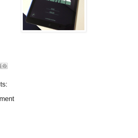
ts:
ment