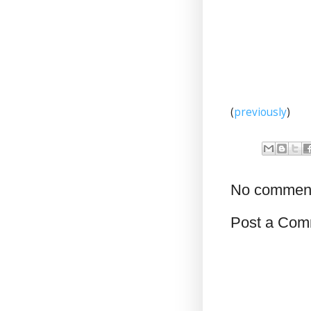
(
previously
)
No commen
Post a Com