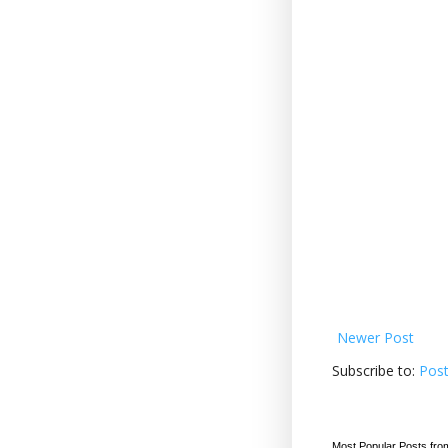
Newer Post
Subscribe to:
Pos
Most Popular Posts fro