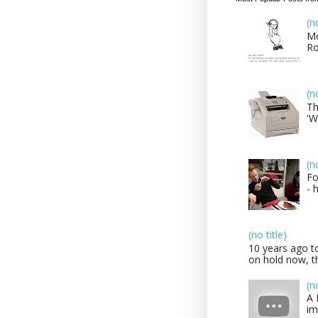
(n
Mo
Ro
(n
Th
'W
(n
Fo
- 
(no title)
10 years ago to
on hold now, th
(n
A 
im