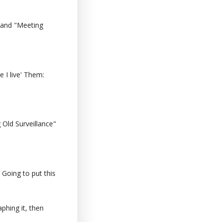
 and "Meeting
 I live' Them:
Old Surveillance"
 Going to put this
phing it, then