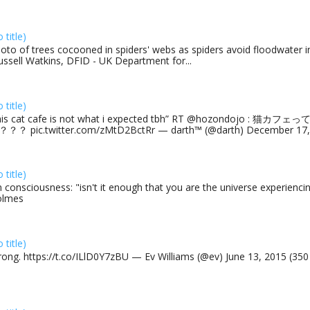
o title)
oto of trees cocooned in spiders' webs as spiders avoid floodwater in
ussell Watkins, DFID - UK Department for...
o title)
his cat cafe is not what i expected tbh” RT @hozondojo : 
？？ pic.twitter.com/zMtD2BctRr — darth™ (@darth) December 17, 
o title)
 consciousness: "isn't it enough that you are the universe experiencing
olmes
o title)
rong. https://t.co/ILlD0Y7zBU — Ev Williams (@ev) June 13, 2015 (35