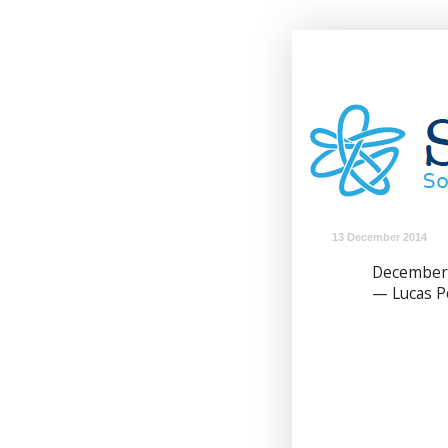
13 December 2014
December
— Lucas 