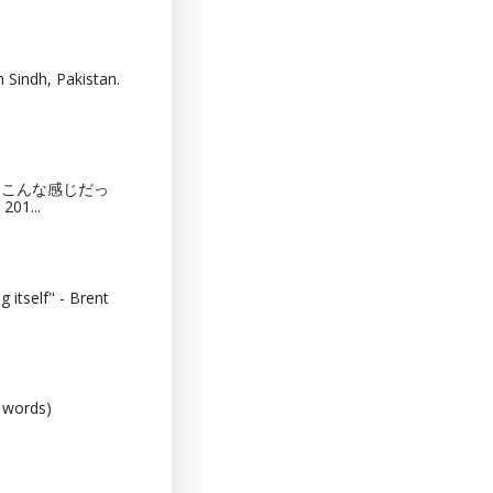
 Sindh, Pakistan.
猫カフェってこんな感じだっ
201...
 itself" - Brent
0 words)