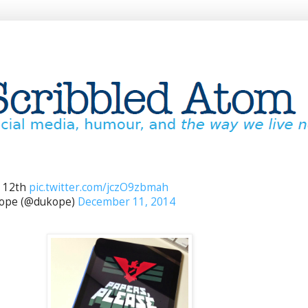
 12th
pic.twitter.com/jczO9zbmah
Pope (@dukope)
December 11, 2014