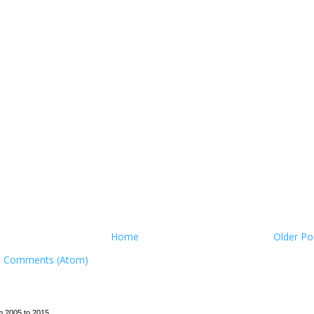
Home
Older Po
t Comments (Atom)
m 2005 to 2015