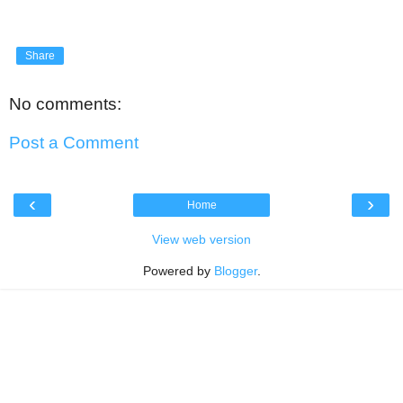
Share
No comments:
Post a Comment
‹
›
Home
View web version
Powered by
Blogger
.