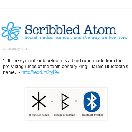
29 January 2015
"TIL the symbol for bluetooth is a bind rune made from the
pre-viking runes of the tenth century king, Harald Bluetooth's
name." -
http://redd.it/2tyl9v