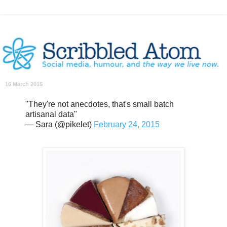
16 March 2015
"They're not anecdotes, that's small batch
artisanal data"
— Sara (@pikelet)
February 24, 2015