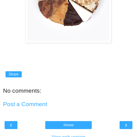
Share
No comments:
Post a Comment
‹
›
Home
View web version