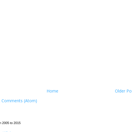
Home
Older Po
t Comments (Atom)
m 2005 to 2015