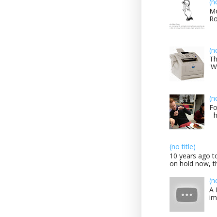
(n
Mo
Ro
(n
Th
'W
(n
Fo
- 
(no title)
10 years ago to
on hold now, th
(n
A 
im