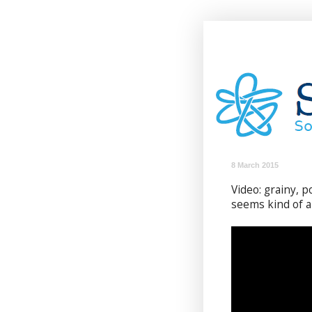
8 March 2015
Video: grainy, p
seems kind of a