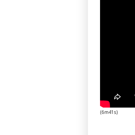
(6m41s)