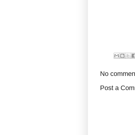
No commen
Post a Com