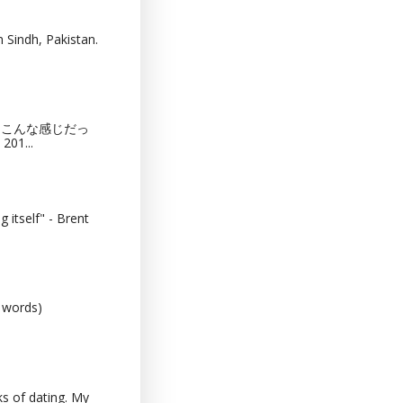
 Sindh, Pakistan.
猫カフェってこんな感じだっ
201...
 itself" - Brent
0 words)
s of dating. My