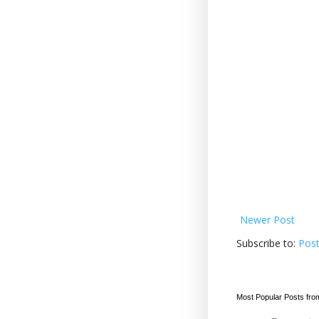
Newer Post
Subscribe to:
Pos
Most Popular Posts fro