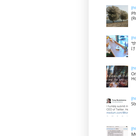
(n
Ph
(R
(n
“t
け？
(n
On
H
(n
St
(n
My