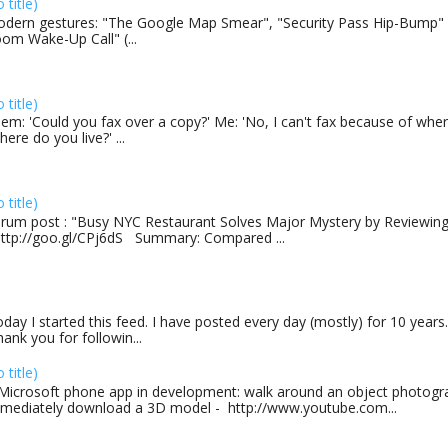
o title)
dern gestures: "The Google Map Smear", "Security Pass Hip-Bump"
om Wake-Up Call" (...
o title)
em: 'Could you fax over a copy?' Me: 'No, I can't fax because of where
here do you live?' ...
o title)
rum post : "Busy NYC Restaurant Solves Major Mystery by Reviewing 
http://goo.gl/CPj6dS Summary: Compared ...
day I started this feed. I have posted every day (mostly) for 10 years.
ank you for followin...
o title)
Microsoft phone app in development: walk around an object photogra
mediately download a 3D model - http://www.youtube.com...