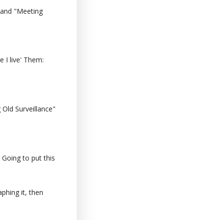
 and "Meeting
 I live' Them:
Old Surveillance"
 Going to put this
phing it, then