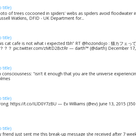
o title)
oto of trees cocooned in spiders' webs as spiders avoid floodwater in
ussell Watkins, DFID - UK Department for...
o title)
his cat cafe is not what i expected tbh” RT @hozondojo : 
？？ pic.twitter.com/zMtD2BctRr — darth™ (@darth) December 17, 
o title)
 consciousness: "isn't it enough that you are the universe experiencing
olmes
o title)
rong. https://t.co/ILlD0Y7zBU — Ev Williams (@ev) June 13, 2015 (35
o title)
 friend just sent me this break-up message she received after 7 week