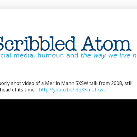
oorly shot video of a Merlin Mann SXSW talk from 2008, still
head of its time -
http://youtu.be/I3qXKmLT7wc