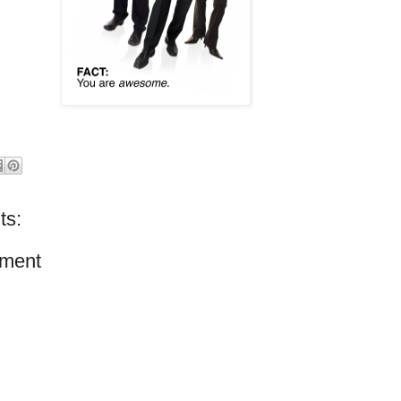
ts:
ment