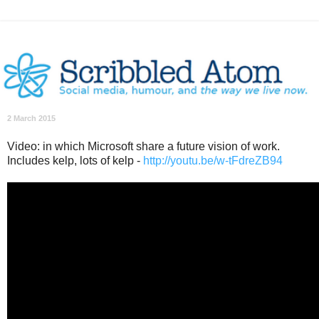
2 March 2015
Video: in which Microsoft share a future vision of work.
Includes kelp, lots of kelp -
http://youtu.be/w-tFdreZB94