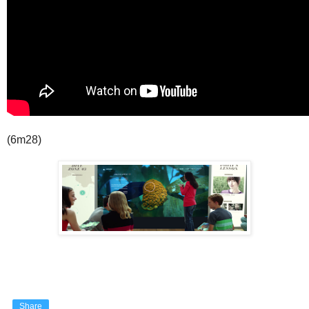
(6m28)
Share