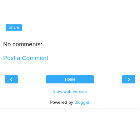
Share
No comments:
Post a Comment
‹
›
Home
View web version
Powered by
Blogger
.