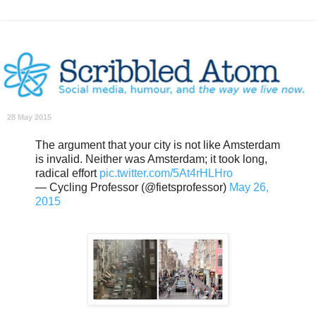
28 May 2015
The argument that your city is not like Amsterdam
is invalid. Neither was Amsterdam; it took long,
radical effort
pic.twitter.com/5At4rHLHro
— Cycling Professor (@fietsprofessor)
May 26,
2015