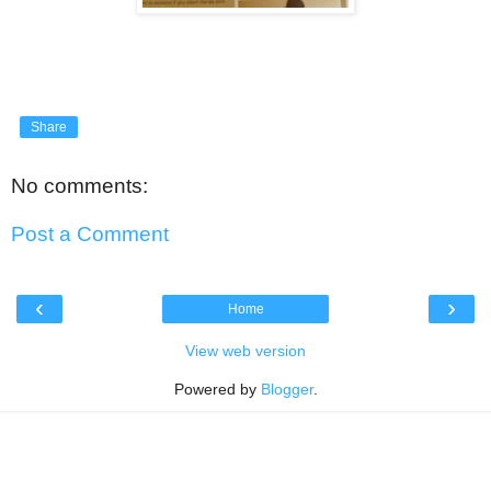
Share
No comments:
Post a Comment
‹
›
Home
View web version
Powered by
Blogger
.