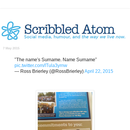
7 May 2015
"The name's Surname. Name Surname"
pic.twitter.com/ITula3yrnw
— Ross Brierley (@RossBrierley)
April 22, 2015