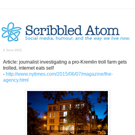
6 June 2015
Article: journalist investigating a pro-Kremlin troll farm gets
trolled, internet eats self
-
http://www.nytimes.com/2015/06/07/magazine/the-
agency.html