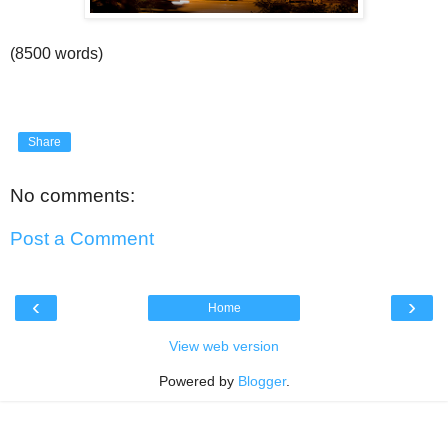
(8500 words)
Share
No comments:
Post a Comment
‹
›
Home
View web version
Powered by
Blogger
.