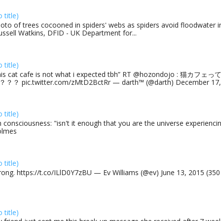
o title)
oto of trees cocooned in spiders' webs as spiders avoid floodwater in
ussell Watkins, DFID - UK Department for...
o title)
his cat cafe is not what i expected tbh” RT @hozondojo : 
？？ pic.twitter.com/zMtD2BctRr — darth™ (@darth) December 17, 
o title)
 consciousness: "isn't it enough that you are the universe experiencing
olmes
o title)
rong. https://t.co/ILlD0Y7zBU — Ev Williams (@ev) June 13, 2015 (35
o title)