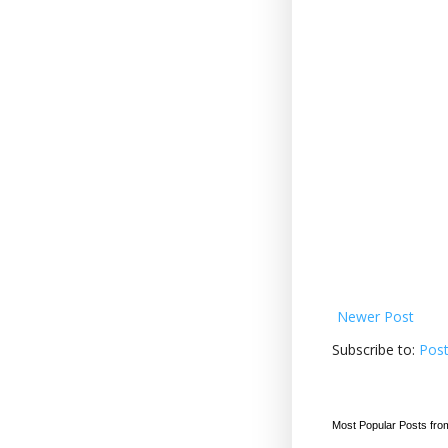
Newer Post
Subscribe to:
Pos
Most Popular Posts fro