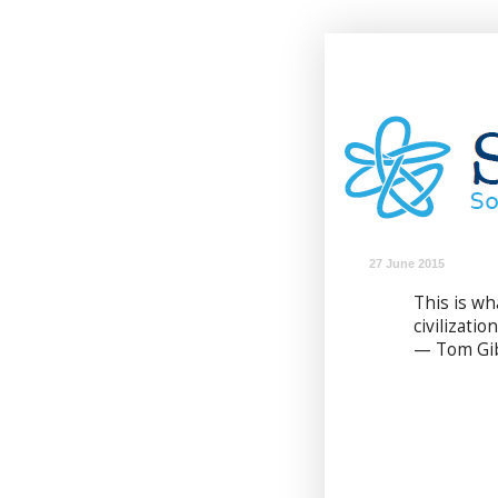
27 June 2015
This is w
civilizatio
— Tom Gi