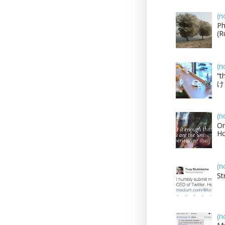
(n
Ph
(R
(n
“t
け？
(n
On
H
(n
St
(n