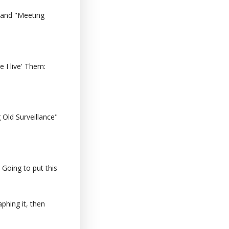
 and "Meeting
 I live' Them:
Old Surveillance"
 Going to put this
phing it, then