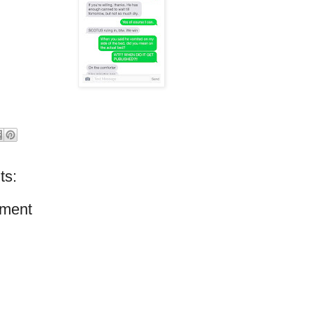
ts:
ment