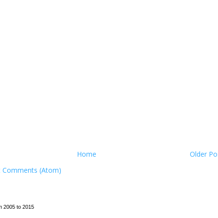
Home
Older Po
t Comments (Atom)
m 2005 to 2015