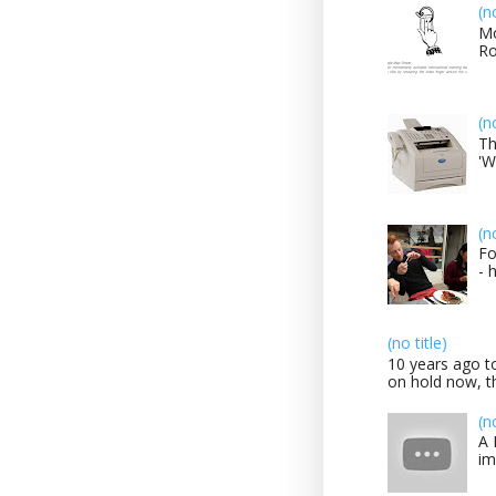
(n
Mo
Ro
(n
Th
'W
(n
Fo
- 
(no title)
10 years ago to
on hold now, th
(n
A 
im