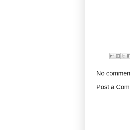
No commen
Post a Com