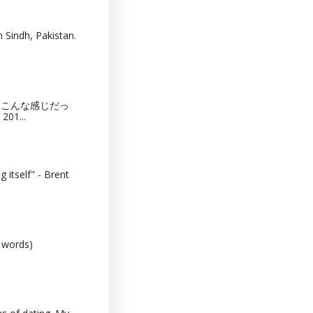
 Sindh, Pakistan.
猫カフェってこんな感じだっ
201...
 itself" - Brent
0 words)