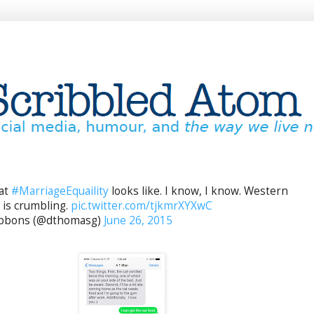
hat
#MarriageEquaility
looks like. I know, I know. Western
n is crumbling.
pic.twitter.com/tjkmrXYXwC
bbons (@dthomasg)
June 26, 2015