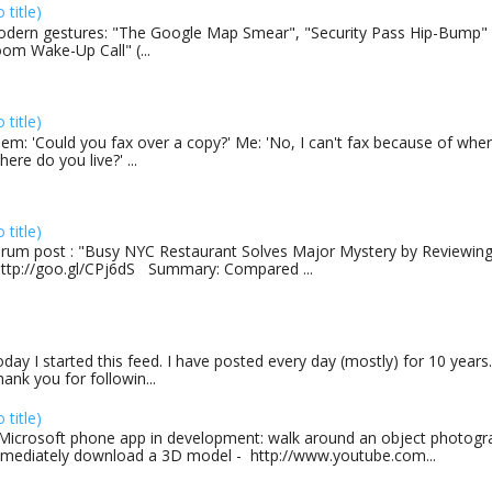
o title)
dern gestures: "The Google Map Smear", "Security Pass Hip-Bump"
om Wake-Up Call" (...
o title)
em: 'Could you fax over a copy?' Me: 'No, I can't fax because of where
here do you live?' ...
o title)
rum post : "Busy NYC Restaurant Solves Major Mystery by Reviewing 
http://goo.gl/CPj6dS Summary: Compared ...
day I started this feed. I have posted every day (mostly) for 10 years.
ank you for followin...
o title)
Microsoft phone app in development: walk around an object photogra
mediately download a 3D model - http://www.youtube.com...