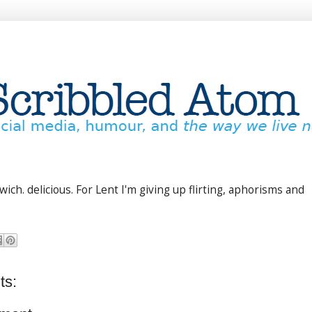
ich. delicious. For Lent I'm giving up flirting, aphorisms and
ts: