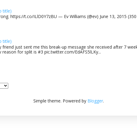
o title)
rong. https://t.co/ILlD0Y7zBU — Ev Williams (@ev) June 13, 2015 (35
o title)
 friend just sent me this break-up message she received after 7 week
v reason for split is #3 pic.twitter.com/EdAFS5lLKy...
Simple theme. Powered by
Blogger
.