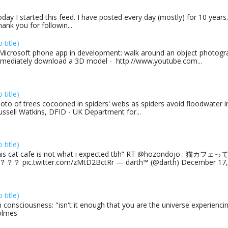
day I started this feed. I have posted every day (mostly) for 10 years.
ank you for followin...
o title)
Microsoft phone app in development: walk around an object photogra
mediately download a 3D model - http://www.youtube.com...
o title)
oto of trees cocooned in spiders' webs as spiders avoid floodwater in
ussell Watkins, DFID - UK Department for...
o title)
his cat cafe is not what i expected tbh” RT @hozondojo : 
？？ pic.twitter.com/zMtD2BctRr — darth™ (@darth) December 17, 
o title)
 consciousness: "isn't it enough that you are the universe experiencing
olmes