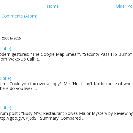
Home
Older Po
t Comments (Atom)
m 2005 to 2015
o title)
dern gestures: "The Google Map Smear", "Security Pass Hip-Bump"
om Wake-Up Call" (...
o title)
em: 'Could you fax over a copy?' Me: 'No, I can't fax because of where
here do you live?' ...
o title)
rum post : "Busy NYC Restaurant Solves Major Mystery by Reviewing 
http://goo.gl/CPj6dS Summary: Compared ...