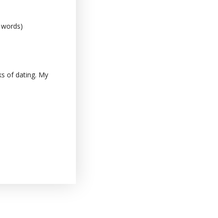
0 words)
s of dating. My