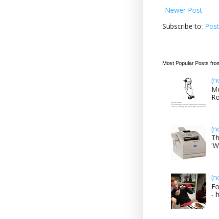
Newer Post
Subscribe to:
Pos
Most Popular Posts fro
(n
Mo
Ro
(n
Th
'W
(n
Fo
- 