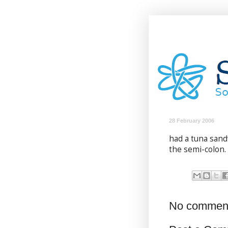
28 February 2006
had a tuna sandw
the semi-colon.
No commen