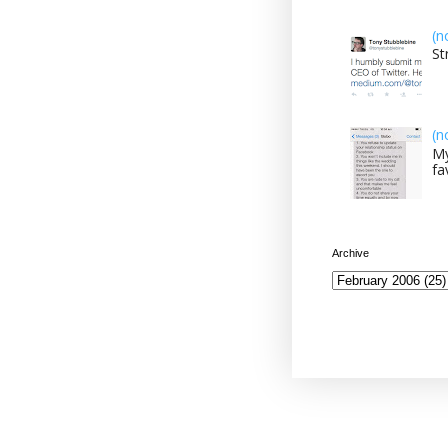
(n
St
(n
My
fa
Archive