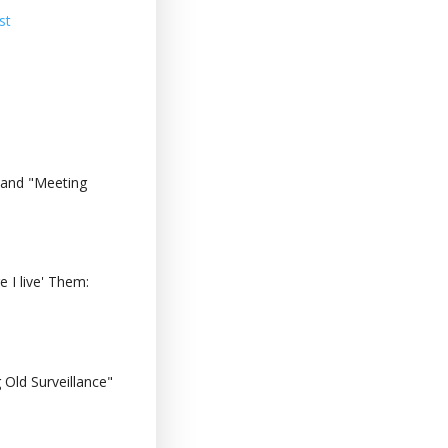
st
 and "Meeting
 I live' Them:
Old Surveillance"