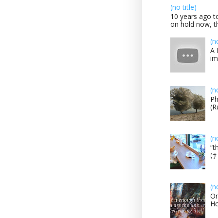
(no title)
10 years ago to
on hold now, th
(n
A 
im
(n
Ph
(R
(n
“t
け？
(n
On
H