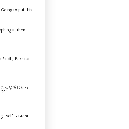
 Going to put this
phing it, then
 Sindh, Pakistan.
猫カフェってこんな感じだっ
201...
 itself" - Brent