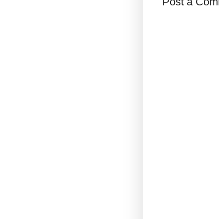
Post a Com