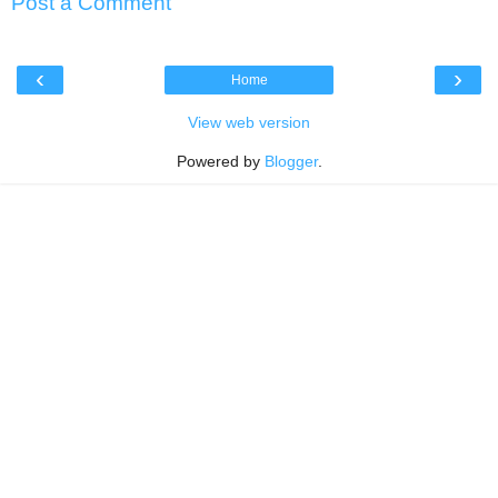
Post a Comment
‹
›
Home
View web version
Powered by
Blogger
.