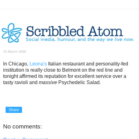
15 March 2006
In Chicago,
Leona's
Italian restaurant and personality-fed
institution is really close to Belmont on the red line and
tonight affirmed its reputation for excellent service over a
tasty ravioli and
massive
Psychedelic Salad.
Share
No comments: