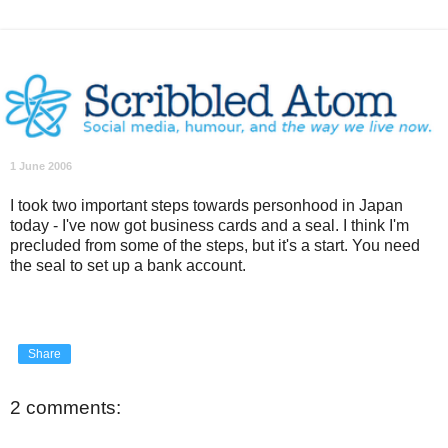
1 June 2006
I took two important steps towards personhood in Japan
today - I've now got business cards and a seal. I think I'm
precluded from some of the steps, but it's a start. You need
the seal to set up a bank account.
Share
2 comments: