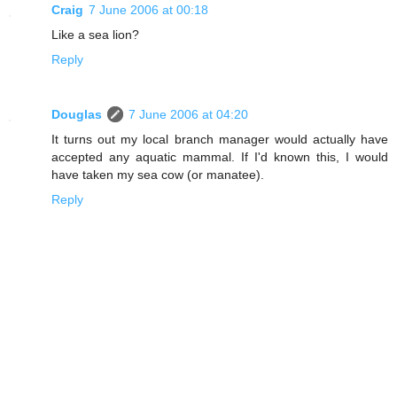
Craig
7 June 2006 at 00:18
Like a sea lion?
Reply
Douglas
7 June 2006 at 04:20
It turns out my local branch manager would actually have
accepted any aquatic mammal. If I'd known this, I would
have taken my sea cow (or manatee).
Reply