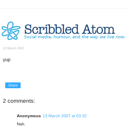
12 March 2007
yup
Share
2 comments:
Anonymous
13 March 2007 at 03:32
Nah.