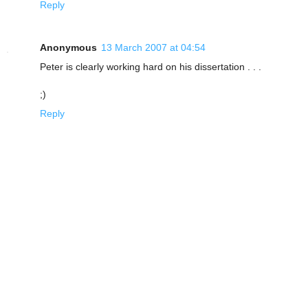
Reply
Anonymous
13 March 2007 at 04:54
Peter is clearly working hard on his dissertation . . .
;)
Reply