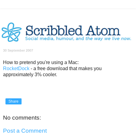
30 September 2007
How to pretend you're using a Mac:
RocketDock
- a free download that makes you
approximately 3% cooler.
Share
No comments:
Post a Comment