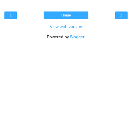
‹
›
Home
View web version
Powered by
Blogger
.